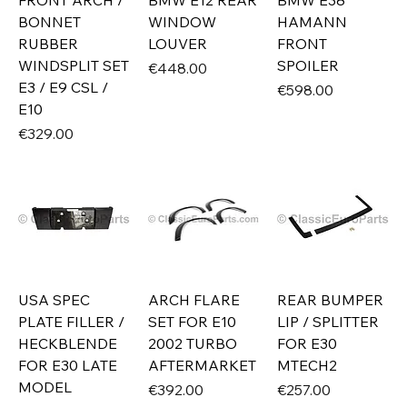
FRONT ARCH /
BMW E12 REAR
BMW E38
BONNET
WINDOW
HAMANN
RUBBER
LOUVER
FRONT
WINDSPLIT SET
SPOILER
Price
€448.00
E3 / E9 CSL /
Price
€598.00
E10
Price
€329.00
USA SPEC
ARCH FLARE
REAR BUMPER
PLATE FILLER /
SET FOR E10
LIP / SPLITTER
HECKBLENDE
2002 TURBO
FOR E30
FOR E30 LATE
AFTERMARKET
MTECH2
MODEL
Price
Price
€392.00
€257.00