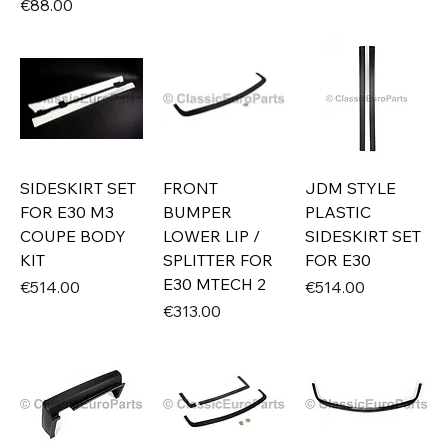
Price
€88.00
SIDESKIRT SET
FRONT
JDM STYLE
FOR E30 M3
BUMPER
PLASTIC
COUPE BODY
LOWER LIP /
SIDESKIRT SET
KIT
SPLITTER FOR
FOR E30
E30 MTECH 2
Price
Price
€514.00
€514.00
Price
€313.00