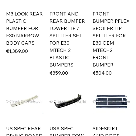
M3 LOOK REAR
FRONT AND
FRONT
PLASTIC
REAR BUMPER
BUMPER PFLEX
BUMPER FOR
LOWER LIP /
SPOILER LIP
E30 NARROW
SPLITTER SET
SPLITTER FOR
BODY CARS
FOR E30
E30 OEM
MTECH 2
MTECH2
Price
€1,389.00
PLASTIC
FRONT
BUMPERS
BUMPER
Price
Price
€359.00
€504.00
US SPEC REAR
USA SPEC
SIDESKIRT
DIVING BOARD
BUMPER COW
AND DOOR