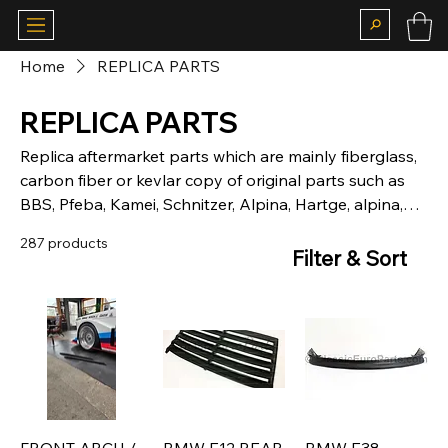
Home
REPLICA PARTS
REPLICA PARTS
Replica aftermarket parts which are mainly fiberglass,
carbon fiber or kevlar copy of original parts such as
BBS, Pfeba, Kamei, Schnitzer, Alpina, Hartge, alpina,
mtech
287 products
Filter & Sort