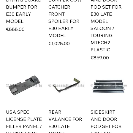
BUMPER FOR
CATCHER
POD SET FOR
E30 EARLY
FRONT
E30 LATE
MODEL
SPOILER FOR
MODEL
E30 EARLY
SALOON /
Price
€888.00
MODEL
TOURING
MTECH2
Price
€1,028.00
PLASTIC
Price
€869.00
USA SPEC
REAR
SIDESKIRT
LICENSE PLATE
VALANCE FOR
AND DOOR
FILLER PANEL /
E30 LATE
POD SET FOR