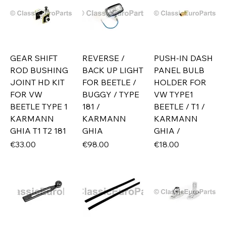
GEAR SHIFT
REVERSE /
PUSH-IN DASH
ROD BUSHING
BACK UP LIGHT
PANEL BULB
JOINT HD KIT
FOR BEETLE /
HOLDER FOR
FOR VW
BUGGY / TYPE
VW TYPE1
BEETLE TYPE 1
181 /
BEETLE / T1 /
KARMANN
KARMANN
KARMANN
GHIA T1 T2 181
GHIA
GHIA /
Price
Price
Price
€33.00
€98.00
€18.00