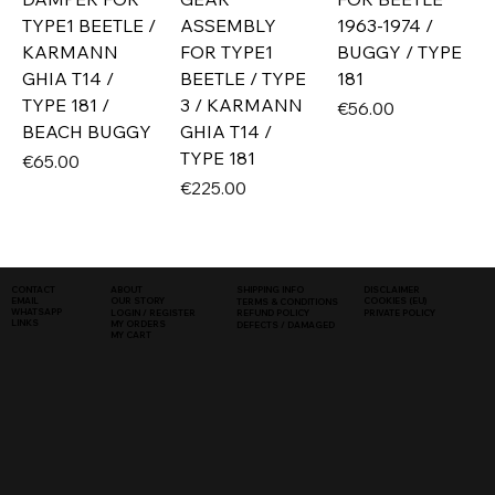
TYPE1 BEETLE /
ASSEMBLY
1963-1974 /
KARMANN
FOR TYPE1
BUGGY / TYPE
GHIA T14 /
BEETLE / TYPE
181
TYPE 181 /
3 / KARMANN
Price
€56.00
BEACH BUGGY
GHIA T14 /
TYPE 181
Price
€65.00
Price
€225.00
SHIPPING INFO
DISCLAIMER
CONTACT
ABOUT
COOKIES (EU)
EMAIL
OUR STORY
TERMS & CONDITIONS
WHATSAPP
PRIVATE POLICY
LOGIN / REGISTER
REFUND POLICY
LINKS
MY ORDERS
DEFECTS / DAMAGED
MY CART