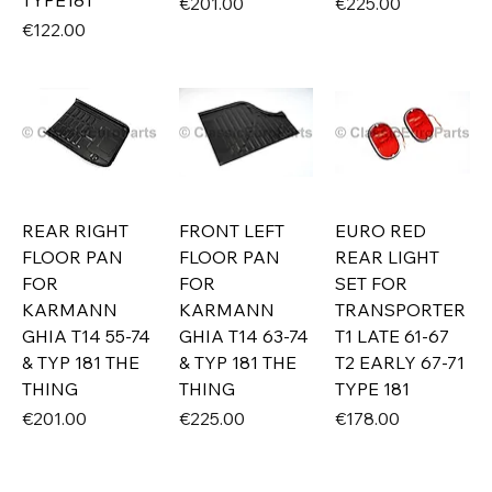
TYPE181
Price
Price
€201.00
€225.00
Price
€122.00
REAR RIGHT
FRONT LEFT
EURO RED
FLOOR PAN
FLOOR PAN
REAR LIGHT
FOR
FOR
SET FOR
KARMANN
KARMANN
TRANSPORTER
GHIA T14 55-74
GHIA T14 63-74
T1 LATE 61-67
& TYP 181 THE
& TYP 181 THE
T2 EARLY 67-71
THING
THING
TYPE 181
Price
Price
Price
€201.00
€225.00
€178.00