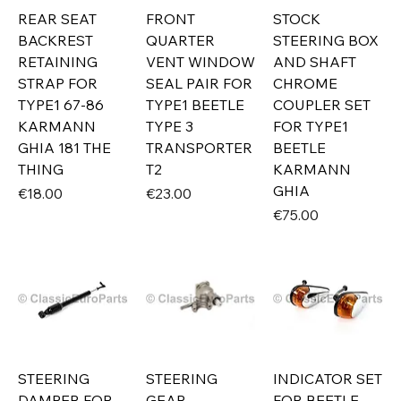
REAR SEAT
FRONT
STOCK
BACKREST
QUARTER
STEERING BOX
RETAINING
VENT WINDOW
AND SHAFT
STRAP FOR
SEAL PAIR FOR
CHROME
TYPE1 67-86
TYPE1 BEETLE
COUPLER SET
KARMANN
TYPE 3
FOR TYPE1
GHIA 181 THE
TRANSPORTER
BEETLE
THING
T2
KARMANN
GHIA
Price
Price
€18.00
€23.00
Price
€75.00
STEERING
STEERING
INDICATOR SET
DAMPER FOR
GEAR
FOR BEETLE