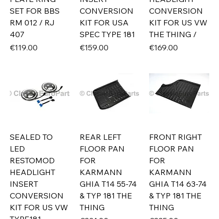
SET FOR BBS
CONVERSION
CONVERSION
RM 012 / RJ
KIT FOR USA
KIT FOR US VW
407
SPEC TYPE 181
THE THING /
Price
Price
Price
€119.00
€159.00
€169.00
SEALED TO
REAR LEFT
FRONT RIGHT
LED
FLOOR PAN
FLOOR PAN
RESTOMOD
FOR
FOR
HEADLIGHT
KARMANN
KARMANN
INSERT
GHIA T14 55-74
GHIA T14 63-74
CONVERSION
& TYP 181 THE
& TYP 181 THE
KIT FOR US VW
THING
THING