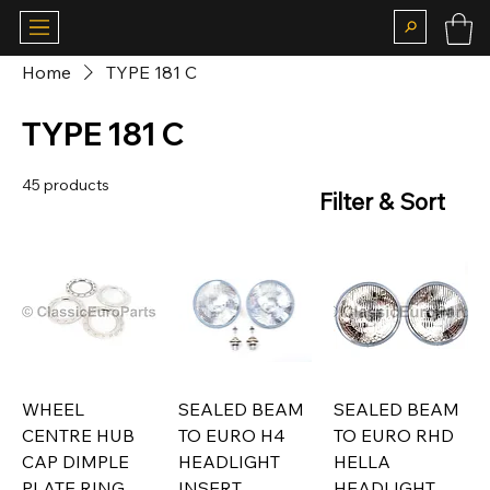
Home
TYPE 181 C
TYPE 181 C
45 products
Filter & Sort
WHEEL
SEALED BEAM
SEALED BEAM
CENTRE HUB
TO EURO H4
TO EURO RHD
CAP DIMPLE
HEADLIGHT
HELLA
PLATE RING
INSERT
HEADLIGHT