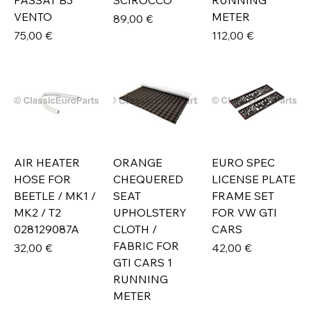
PASSAT B3
SCIROCCO
RUNNING
VENTO
METER
Prix
89,00 €
Prix
Prix
75,00 €
112,00 €
AIR HEATER
ORANGE
EURO SPEC
HOSE FOR
CHEQUERED
LICENSE PLATE
BEETLE / MK1 /
SEAT
FRAME SET
MK2 / T2
UPHOLSTERY
FOR VW GTI
028129087A
CLOTH /
CARS
FABRIC FOR
Prix
Prix
32,00 €
42,00 €
GTI CARS 1
RUNNING
METER