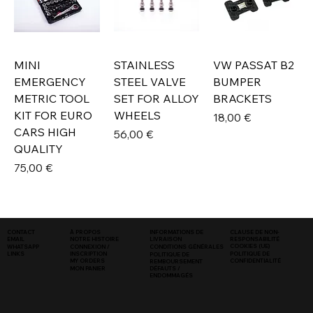
MINI
STAINLESS
VW PASSAT B2
EMERGENCY
STEEL VALVE
BUMPER
METRIC TOOL
SET FOR ALLOY
BRACKETS
KIT FOR EURO
WHEELS
Prix
18,00 €
CARS HIGH
Prix
56,00 €
QUALITY
Prix
75,00 €
INFORMATIONS DE
CLAUSE DE NON-
CONTACT
À PROPOS
LIVRAISON
RESPONSABILITÉ
EMAIL
NOTRE HISTOIRE
COOKIES (UE)
WHATSAPP
CONNEXION /
CONDITIONS GÉNÉRALES
LINKS
POLITIQUE DE
INSCRIPTION
POLITIQUE DE
CONFIDENTIALITÉ
MY ORDERS
REMBOURSEMENT
MON PANIER
DÉFAUTS /
ENDOMMAGÉS