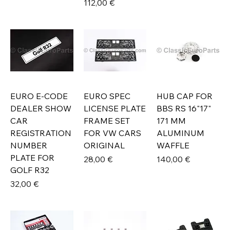
Prix
112,00 €
EURO E-CODE
EURO SPEC
HUB CAP FOR
DEALER SHOW
LICENSE PLATE
BBS RS 16"17"
CAR
FRAME SET
171 MM
REGISTRATION
FOR VW CARS
ALUMINUM
NUMBER
ORIGINAL
WAFFLE
PLATE FOR
Prix
Prix
28,00 €
140,00 €
GOLF R32
Prix
32,00 €