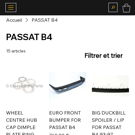
Accueil
PASSAT B4
PASSAT B4
15 articles
Filtrer et trier
WHEEL
EURO FRONT
BIG DUCKBILL
CENTRE HUB
BUMPER FOR
SPOILER / LIP
CAP DIMPLE
PASSAT B4
FOR PASSAT
PLATE RING
B4 93-97