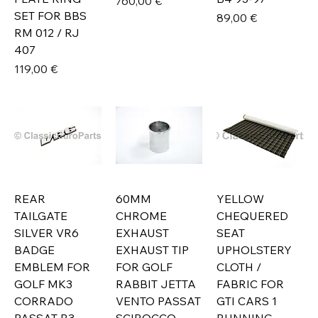
Prix
760,00 €
SET FOR BBS
Prix
89,00 €
RM 012 / RJ
407
Prix
119,00 €
REAR
60MM
YELLOW
TAILGATE
CHROME
CHEQUERED
SILVER VR6
EXHAUST
SEAT
BADGE
EXHAUST TIP
UPHOLSTERY
EMBLEM FOR
FOR GOLF
CLOTH /
GOLF MK3
RABBIT JETTA
FABRIC FOR
CORRADO
VENTO PASSAT
GTI CARS 1