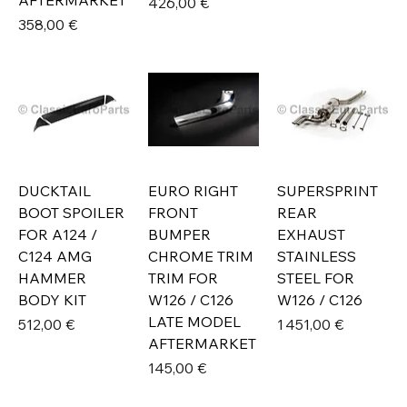
AFTERMARKET
Prix
426,00 €
Prix
358,00 €
DUCKTAIL
EURO RIGHT
SUPERSPRINT
BOOT SPOILER
FRONT
REAR
FOR A124 /
BUMPER
EXHAUST
C124 AMG
CHROME TRIM
STAINLESS
HAMMER
TRIM FOR
STEEL FOR
BODY KIT
W126 / C126
W126 / C126
LATE MODEL
Prix
Prix
512,00 €
1 451,00 €
AFTERMARKET
Prix
145,00 €