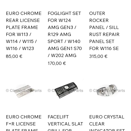
EURO CHROME
FOGLIGHT SET
OUTER
REAR LICENSE
FOR W124
ROCKER
PLATE FRAME
AMG GEN3 /
PANEL / SILL
FOR W113 /
R129 AMG
RUST REPAIR
W114 / W115 /
SPORT / W140
PANEL SET
W116 / W123
AMG GEN1 S70
FOR W116 SE
/ W202 AMG
Prix
Prix
85,00 €
315,00 €
Prix
170,00 €
EURO CHROME
FACELIFT
EURO CRYSTAL
F+R LICENSE
VERTICAL SLAT
CLEAR
PLATE FRAME
GRILL FOR
INDICATOR SET