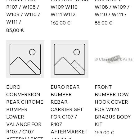
R107 / W108 /
W109 W110
W108 / W109 /
W109 / W110 /
W111 W112
W110 / W111 /
W111 /
Prix
Prix
162,00 €
85,00 €
Prix
85,00 €
EURO
EURO REAR
FRONT
CONVERSION
BUMPER
BUMPER TOW
REAR CHROME
REBAR
HOOK COVER
BUMPER
CARRIER SET
FOR W124
LOWER
FOR C107 /
BRABUS BODY
VALANCE FOR
R107
KIT
R107 / C107
AFTERMARKET
Prix
153,00 €