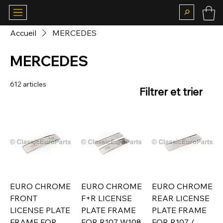
Accueil
MERCEDES
MERCEDES
612 articles
Filtrer et trier
EURO CHROME
EURO CHROME
EURO CHROME
FRONT
F+R LICENSE
REAR LICENSE
LICENSE PLATE
PLATE FRAME
PLATE FRAME
FRAME FOR
FOR R107 W108
FOR R107 /