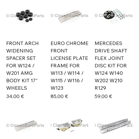
FRONT ARCH
EURO CHROME
MERCEDES
WIDENING
FRONT
DRIVE SHAFT
SPACER SET
LICENSE PLATE
FLEX JOINT
FOR W124 /
FRAME FOR
DISC KIT FOR
W201 AMG
W113 / W114 /
W124 W140
BODY KIT 17"
W115 / W116 /
W202 W210
WHEELS
W123
R129
Prix
Prix
Prix
34,00 €
85,00 €
59,00 €