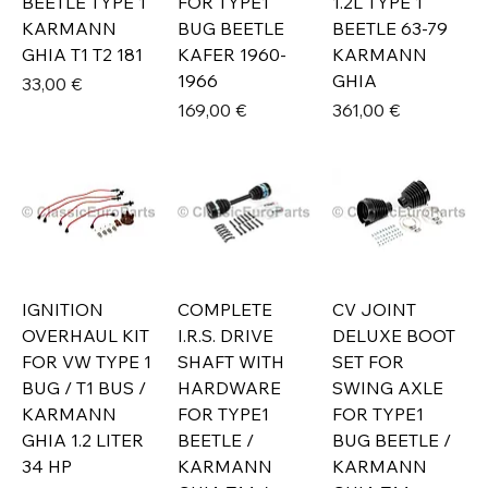
BEETLE TYPE 1
FOR TYPE1
1.2L TYPE 1
KARMANN
BUG BEETLE
BEETLE 63-79
GHIA T1 T2 181
KAFER 1960-
KARMANN
1966
GHIA
Prix
33,00 €
Prix
Prix
169,00 €
361,00 €
IGNITION
COMPLETE
CV JOINT
OVERHAUL KIT
I.R.S. DRIVE
DELUXE BOOT
FOR VW TYPE 1
SHAFT WITH
SET FOR
BUG / T1 BUS /
HARDWARE
SWING AXLE
KARMANN
FOR TYPE1
FOR TYPE1
GHIA 1.2 LITER
BEETLE /
BUG BEETLE /
34 HP
KARMANN
KARMANN