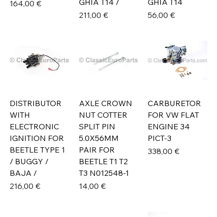
GHIA T14 /
GHIA T14
Prix
164,00 €
Prix
Prix
211,00 €
56,00 €
DISTRIBUTOR
AXLE CROWN
CARBURETOR
WITH
NUT COTTER
FOR VW FLAT
ELECTRONIC
SPLIT PIN
ENGINE 34
IGNITION FOR
5.0X56MM
PICT-3
BEETLE TYPE 1
PAIR FOR
Prix
338,00 €
/ BUGGY /
BEETLE T1 T2
BAJA /
T3 N012548-1
Prix
Prix
216,00 €
14,00 €