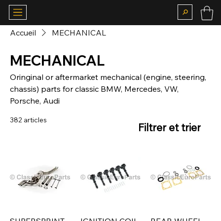
Accueil
MECHANICAL
MECHANICAL
Oringinal or aftermarket mechanical (engine, steering,
chassis) parts for classic BMW, Mercedes, VW,
Porsche, Audi
382 articles
Filtrer et trier