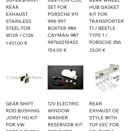
SUPERSPRINT
IGNITION COIL
REAR WHEEL
REAR
SET FOR
HUB GASKET
EXHAUST
PORSCHE 911
KIT FOR
STAINLESS
996 997
TRANSPORTER
STEEL FOR
BOXTER 986
T1 / BEETLE
W126 / C126
CAYMAN 987
TYPE 1 /
99760210402
PORSCHE 356
Prix
1 451,00 €
Prix
Prix
154,00 €
23,00 €
GEAR SHIFT
12V ELECTRIC
REAR
ROD BUSHING
WINDOW
EXHAUST OE
JOINT HD KIT
WASHER
STYLE WITH
FOR VW
RESERVOIR KIT
TUF EEC FOR