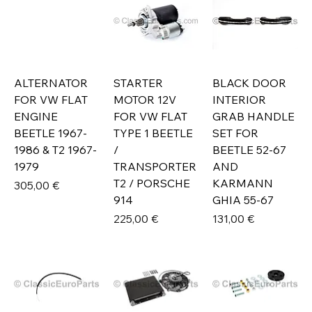
ALTERNATOR
STARTER
BLACK DOOR
FOR VW FLAT
MOTOR 12V
INTERIOR
ENGINE
FOR VW FLAT
GRAB HANDLE
BEETLE 1967-
TYPE 1 BEETLE
SET FOR
1986 & T2 1967-
/
BEETLE 52-67
1979
TRANSPORTER
AND
T2 / PORSCHE
KARMANN
Prix
305,00 €
914
GHIA 55-67
Prix
Prix
225,00 €
131,00 €