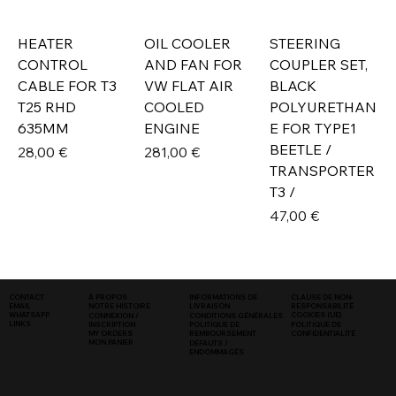
HEATER
OIL COOLER
STEERING
CONTROL
AND FAN FOR
COUPLER SET,
CABLE FOR T3
VW FLAT AIR
BLACK
T25 RHD
COOLED
POLYURETHAN
635MM
ENGINE
E FOR TYPE1
BEETLE /
Prix
Prix
28,00 €
281,00 €
TRANSPORTER
T3 /
Prix
47,00 €
INFORMATIONS DE
CLAUSE DE NON-
CONTACT
À PROPOS
LIVRAISON
RESPONSABILITÉ
EMAIL
NOTRE HISTOIRE
COOKIES (UE)
WHATSAPP
CONNEXION /
CONDITIONS GÉNÉRALES
LINKS
POLITIQUE DE
INSCRIPTION
POLITIQUE DE
CONFIDENTIALITÉ
MY ORDERS
REMBOURSEMENT
MON PANIER
DÉFAUTS /
ENDOMMAGÉS