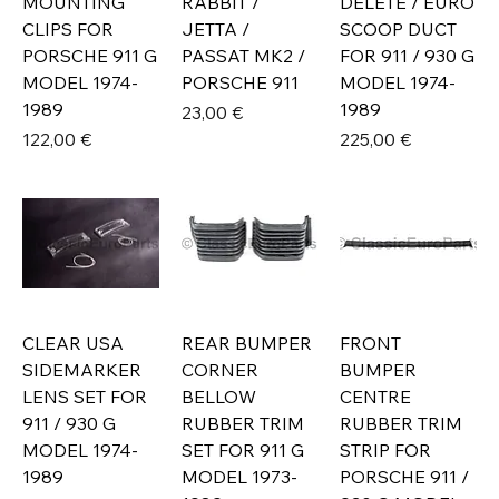
MOUNTING
RABBIT /
DELETE / EURO
CLIPS FOR
JETTA /
SCOOP DUCT
PORSCHE 911 G
PASSAT MK2 /
FOR 911 / 930 G
MODEL 1974-
PORSCHE 911
MODEL 1974-
1989
1989
Prix
23,00 €
Prix
Prix
122,00 €
225,00 €
CLEAR USA
REAR BUMPER
FRONT
SIDEMARKER
CORNER
BUMPER
LENS SET FOR
BELLOW
CENTRE
911 / 930 G
RUBBER TRIM
RUBBER TRIM
MODEL 1974-
SET FOR 911 G
STRIP FOR
1989
MODEL 1973-
PORSCHE 911 /