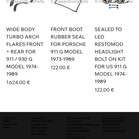
WIDE BODY
FRONT BOOT
SEALED TO
TURBO ARCH
RUBBER SEAL
LED
FLARES FRONT
FOR PORSCHE
RESTOMOD
+ REAR FOR
911 G MODEL
HEADLIGHT
911 / 930 G
1973-1989
BOLT ON KIT
MODEL 1974-
FOR US 911 G
Prix
122,00 €
1989
MODEL 1974-
1989
Prix
1 624,00 €
Prix
122,00 €
INFORMATIONS DE
CLAUSE DE NON-
CONTACT
À PROPOS
LIVRAISON
RESPONSABILITÉ
EMAIL
NOTRE HISTOIRE
COOKIES (UE)
WHATSAPP
CONNEXION /
CONDITIONS GÉNÉRALES
LINKS
POLITIQUE DE
INSCRIPTION
POLITIQUE DE
CONFIDENTIALITÉ
MY ORDERS
REMBOURSEMENT
MON PANIER
DÉFAUTS /
ENDOMMAGÉS