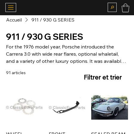
Accueil
911 / 930 G SERIES
911 / 930 G SERIES
For the 1976 model year, Porsche introduced the
Carrera 3.0 with wide rear flares, optional whaletail,
and a variety of other luxury options. It was available
in all markets except North America.
91 articles
Filtrer et trier