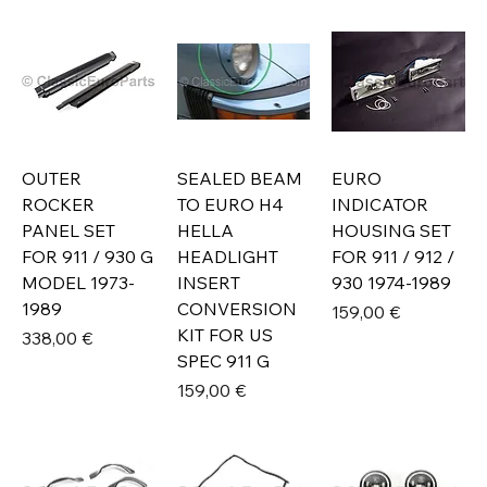
OUTER
SEALED BEAM
EURO
ROCKER
TO EURO H4
INDICATOR
PANEL SET
HELLA
HOUSING SET
FOR 911 / 930 G
HEADLIGHT
FOR 911 / 912 /
MODEL 1973-
INSERT
930 1974-1989
1989
CONVERSION
Prix
159,00 €
KIT FOR US
Prix
338,00 €
SPEC 911 G
Prix
159,00 €