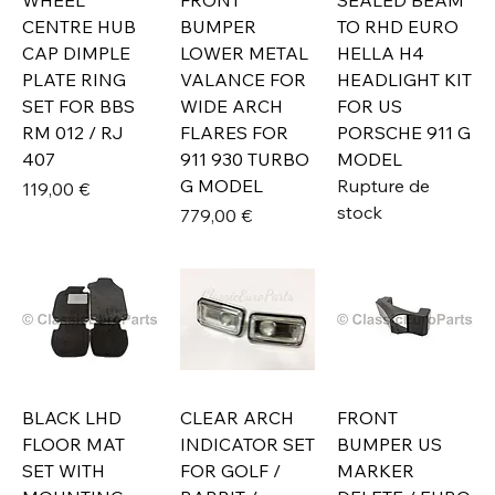
WHEEL
FRONT
SEALED BEAM
CENTRE HUB
BUMPER
TO RHD EURO
CAP DIMPLE
LOWER METAL
HELLA H4
PLATE RING
VALANCE FOR
HEADLIGHT KIT
SET FOR BBS
WIDE ARCH
FOR US
RM 012 / RJ
FLARES FOR
PORSCHE 911 G
407
911 930 TURBO
MODEL
G MODEL
Rupture de
Prix
119,00 €
stock
Prix
779,00 €
BLACK LHD
CLEAR ARCH
FRONT
FLOOR MAT
INDICATOR SET
BUMPER US
SET WITH
FOR GOLF /
MARKER