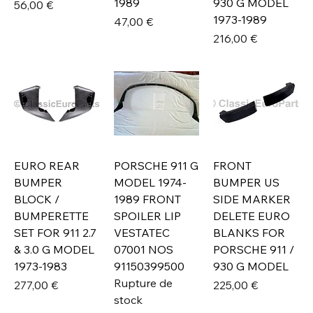
1989
930 G MODEL
Prix
56,00 €
1973-1989
Prix
47,00 €
Prix
216,00 €
EURO REAR
PORSCHE 911 G
FRONT
BUMPER
MODEL 1974-
BUMPER US
BLOCK /
1989 FRONT
SIDE MARKER
BUMPERETTE
SPOILER LIP
DELETE EURO
SET FOR 911 2.7
VESTATEC
BLANKS FOR
& 3.0 G MODEL
07001 NOS
PORSCHE 911 /
1973-1983
91150399500
930 G MODEL
Rupture de
Prix
Prix
277,00 €
225,00 €
stock