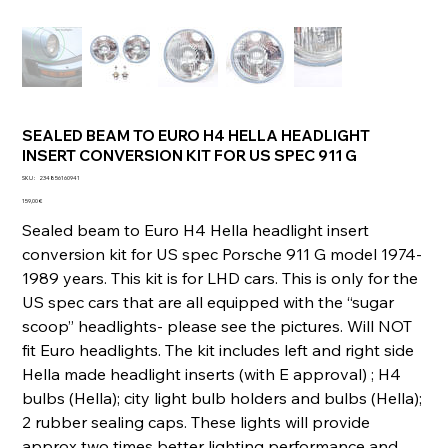
SEALED BEAM TO EURO H4 HELLA HEADLIGHT
INSERT CONVERSION KIT FOR US SPEC 911 G
SKU
SKU :
234856160941
234856160941
Prix
159,00 €
Sealed beam to Euro H4 Hella headlight insert
conversion kit for US spec Porsche 911 G model 1974-
1989 years. This kit is for LHD cars. This is only for the
US spec cars that are all equipped with the “sugar
scoop” headlights- please see the pictures. Will NOT
fit Euro headlights. The kit includes left and right side
Hella made headlight inserts (with E approval) ; H4
bulbs (Hella); city light bulb holders and bulbs (Hella);
2 rubber sealing caps. These lights will provide
approx two times better lighting performance and