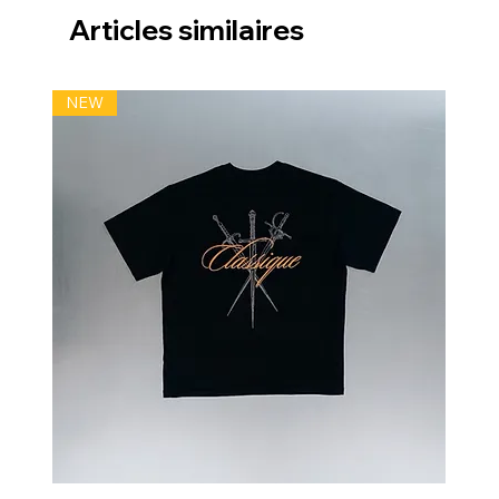
Articles similaires
NEW