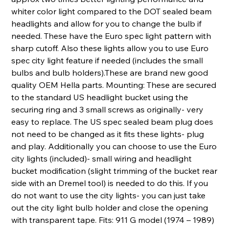
whiter color light compared to the DOT sealed beam
headlights and allow for you to change the bulb if
needed. These have the Euro spec light pattern with
sharp cutoff. Also these lights allow you to use Euro
spec city light feature if needed (includes the small
bulbs and bulb holders).These are brand new good
quality OEM Hella parts. Mounting: These are secured
to the standard US headlight bucket using the
securing ring and 3 small screws as originally- very
easy to replace. The US spec sealed beam plug does
not need to be changed as it fits these lights- plug
and play. Additionally you can choose to use the Euro
city lights (included)- small wiring and headlight
bucket modification (slight trimming of the bucket rear
side with an Dremel tool) is needed to do this. If you
do not want to use the city lights- you can just take
out the city light bulb holder and close the opening
with transparent tape. Fits: 911 G model (1974 – 1989)