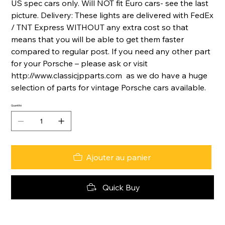
US spec cars only. Will NOT fit Euro cars- see the last
picture. Delivery: These lights are delivered with FedEx
/ TNT Express WITHOUT any extra cost so that
means that you will be able to get them faster
compared to regular post. If you need any other part
for your Porsche – please ask or visit
http://www.classicjpparts.com as we do have a huge
selection of parts for vintage Porsche cars available.
Quantité
Ajouter au panier
Quick Buy