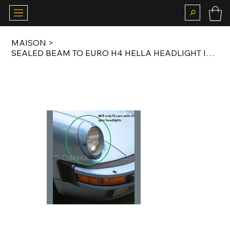
MAISON
>
SEALED BEAM TO EURO H4 HELLA HEADLIGHT INSERT CONVERSION KIT FOR US SPEC 911 G