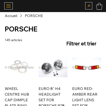
Accueil
PORSCHE
PORSCHE
145 articles
Filtrer et trier
WHEEL
EURO 8" H4
EURO RED-
CENTRE HUB
HEADLIGHT
AMBER REAR
CAP DIMPLE
SET FOR
LIGHT LENS
PLATE RING
PORSCHE 928
SET FOR