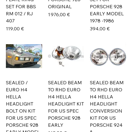
SET FOR BBS
ORIGINAL
PORSCHE 928
RM 012 / RJ
EARLY MODEL
Prix
1 976,00 €
407
1978 -1986
Prix
Prix
119,00 €
394,00 €
SEALED /
SEALED BEAM
SEALED BEAM
EURO H4
TO RHD EURO
TO RHD EURO
HELLA
H4 HELLA
H4 HELLA
HEADLIGHT
HEADLIGHT KIT
HEADLIGHT
BOLT ON KIT
FOR US SPEC
CONVERSION
FOR US SPEC
PORSCHE 928
KIT FOR US
PORSCHE 928
EARLY
PORSCHE 924