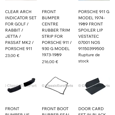
CLEAR ARCH
FRONT
PORSCHE 911 G
INDICATOR SET
BUMPER
MODEL 1974-
FOR GOLF /
CENTRE
1989 FRONT
RABBIT /
RUBBER TRIM
SPOILER LIP
JETTA /
STRIP FOR
VESTATEC
PASSAT MK2 /
PORSCHE 911 /
07001 NOS
PORSCHE 911
930 G MODEL
91150399500
1973-1989
Rupture de
Prix
23,00 €
stock
Prix
216,00 €
FRONT
FRONT BOOT
DOOR CARD
BUMPER US
RUBBER SEAL
SET IN BLACK