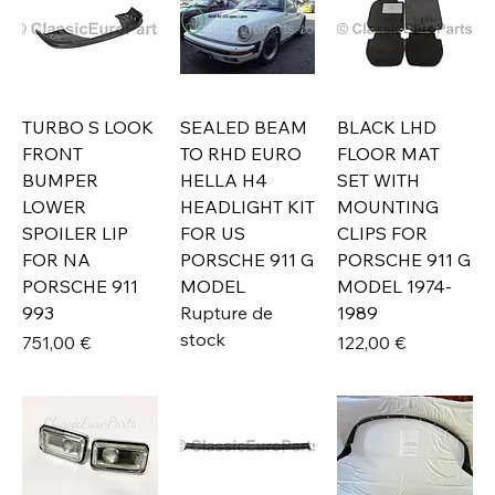
TURBO S LOOK
SEALED BEAM
BLACK LHD
FRONT
TO RHD EURO
FLOOR MAT
BUMPER
HELLA H4
SET WITH
LOWER
HEADLIGHT KIT
MOUNTING
SPOILER LIP
FOR US
CLIPS FOR
FOR NA
PORSCHE 911 G
PORSCHE 911 G
PORSCHE 911
MODEL
MODEL 1974-
993
Rupture de
1989
stock
Prix
Prix
751,00 €
122,00 €