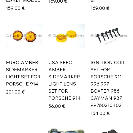
EARLY MODEL
&
Prix
169,00 €
Prix
Prix
159,00 €
169,00 €
EURO AMBER
USA SPEC
IGNITION COIL
SIDEMARKER
AMBER
SET FOR
LIGHT SET FOR
SIDEMARKER
PORSCHE 911
PORSCHE 914
LIGHT LENS
996 997
SET FOR
BOXTER 986
Prix
201,00 €
PORSCHE 914
CAYMAN 987
99760210402
Prix
56,00 €
Prix
154,00 €