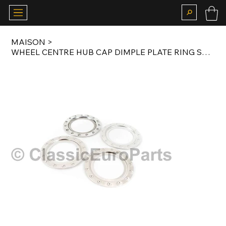
MAISON
>
WHEEL CENTRE HUB CAP DIMPLE PLATE RING SET FOR BBS RM 012 / RJ 407