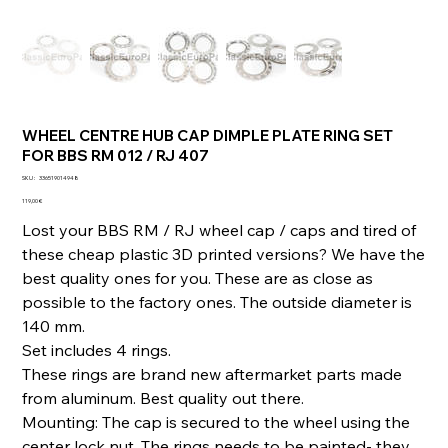
WHEEL CENTRE HUB CAP DIMPLE PLATE RING SET
FOR BBS RM 012 / RJ 407
SKU
SKU :
336519014948
336519014948
Prix
119,00 €
Lost your BBS RM / RJ wheel cap / caps and tired of
these cheap plastic 3D printed versions? We have the
best quality ones for you. These are as close as
possible to the factory ones. The outside diameter is
140 mm.
Set includes 4 rings.
These rings are brand new aftermarket parts made
from aluminum. Best quality out there.
Mounting: The cap is secured to the wheel using the
center lock nut. The rings needs to be painted- they