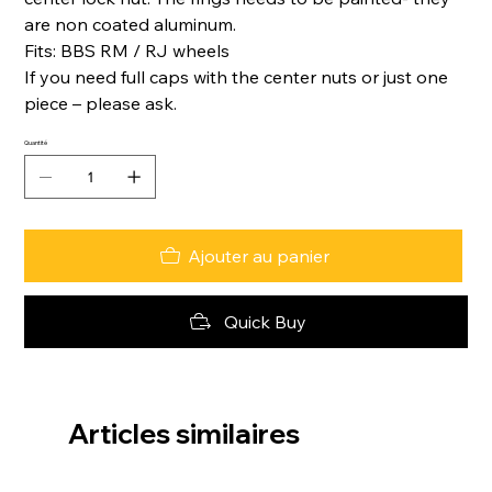
are non coated aluminum.
Fits: BBS RM / RJ wheels
If you need full caps with the center nuts or just one
piece – please ask.
Quantité
Ajouter au panier
Quick Buy
Articles similaires