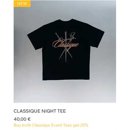
NEW
CLASSIQUE NIGHT TEE
Prix
40,00 €
Buy both Classique Event Tees get 20%