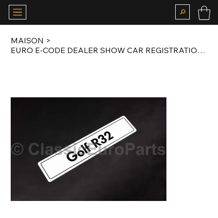
MAISON
>
EURO E-CODE DEALER SHOW CAR REGISTRATION NUMBER PLATE FOR GOLF R32