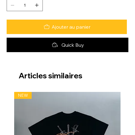
Ajouter au panier
Quick Buy
Articles similaires
NEW