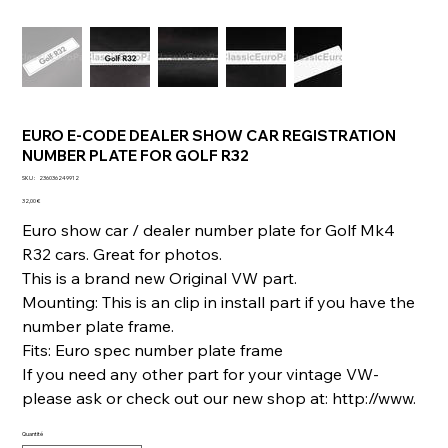
EURO E-CODE DEALER SHOW CAR REGISTRATION
NUMBER PLATE FOR GOLF R32
SKU
SKU :
236036249912
236036249912
Prix
32,00 €
Euro show car / dealer number plate for Golf Mk4
R32 cars. Great for photos.
This is a brand new Original VW part.
Mounting: This is an clip in install part if you have the
number plate frame.
Fits: Euro spec number plate frame
If you need any other part for your vintage VW-
please ask or check out our new shop at: http://www.
Quantité