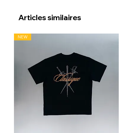
Articles similaires
NEW