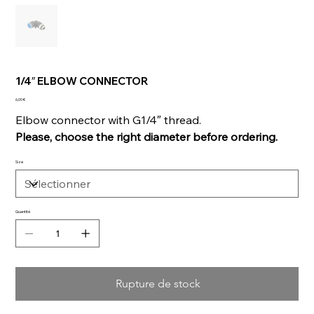
1/4″ ELBOW CONNECTOR
Prix
6,00 €
Elbow connector with G1/4″ thread.
Please, choose the right diameter before ordering.
Size
Quantité
Rupture de stock