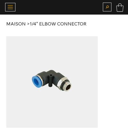
MAISON
>
1/4″ ELBOW CONNECTOR