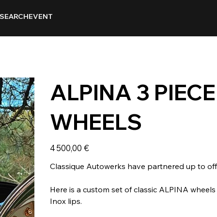
SEARCH
EVENT
ALPINA 3 PIEC
WHEELS
Prix
4 500,00 €
Classique Autowerks have partnered up to offe
Here is a custom set of classic ALPINA wheel
Inox lips.