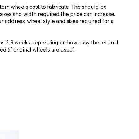
stom wheels cost to fabricate. This should be
sizes and width required the price can increase.
ur address, wheel style and sizes required for a
as 2-3 weeks depending on how easy the original
d (if original wheels are used).