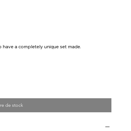
to have a completely unique set made.
re de stock