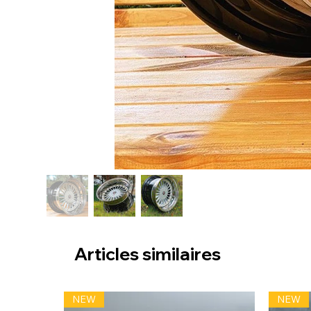
Articles similaires
NEW
NEW