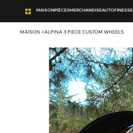
MAISON
PIÈCES
MERCHANDISE
AUTOFINESSE
MAISON
>
ALPINA 3 PIECE CUSTOM WHEELS