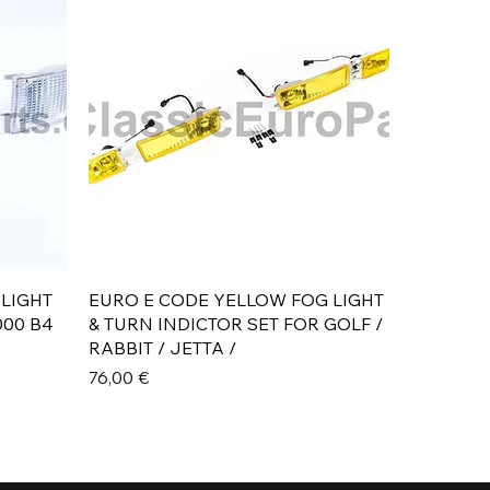
Aperçu rapide
 LIGHT
EURO E CODE YELLOW FOG LIGHT
000 B4
& TURN INDICTOR SET FOR GOLF /
RABBIT / JETTA /
Prix
76,00 €