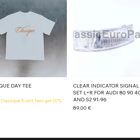
Aperçu rapide
Aperçu rapide
QUE DAY TEE
CLEAR INDICATOR SIGNAL
SET L+R FOR AUDI 80 90 4
AND S2 91-96
 Classique Event Tees get 20%
Prix
89,00 €