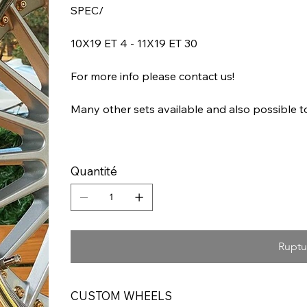
SPEC/
10X19 ET 4 - 11X19 ET 30
For more info please contact us!
Many other sets available and also possible 
Quantité
Ruptu
CUSTOM WHEELS