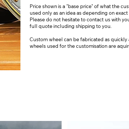
Price shown is a "base price" of what the cu
used only as an idea as depending on exact 
Please do not hesitate to contact us with yo
full quote including shipping to you.
Custom wheel can be fabricated as quickly 
wheels used for the customisation are aquire