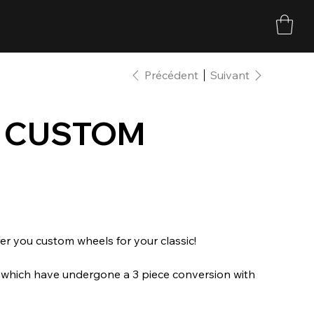
Précédent
Suivant
E CUSTOM
r you custom wheels for your classic!
s which have undergone a 3 piece conversion with