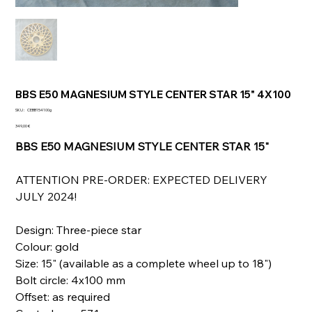
BBS E50 MAGNESIUM STYLE CENTER STAR 15" 4X100
SKU
SKU :
CEBB154100g
CEBB154100g
Prix
349,00 €
BBS E50 MAGNESIUM STYLE CENTER STAR 15"
ATTENTION PRE-ORDER: EXPECTED DELIVERY
JULY 2024!
Design: Three-piece star
Colour: gold
Size: 15" (available as a complete wheel up to 18")
Bolt circle: 4x100 mm
Offset: as required