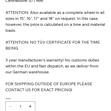
Centrebore: 57.1 mm
ATTENTION: Also available as a complete wheel in all
sizes in 15", 16", 17" and 18" on request. In this case,
however, the price is calculated on a time and material
basis.
ATTENTION: NO TÜV CERTIFICATE FOR THE TIME
BEING
3 year manufacturer's warranty! No customs duties
within the EU and fast dispatch, as we deliver from
our German warehouse.
FOR SHIPPING OUTSIDE OF EUROPE PLEASE
CONTACT US FOR EXACT PRICING!
Quantité