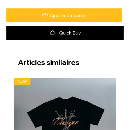
Ajouter au panier
Quick Buy
Articles similaires
NEW