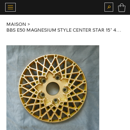
MAISON
>
BBS E50 MAGNESIUM STYLE CENTER STAR 15" 4X100