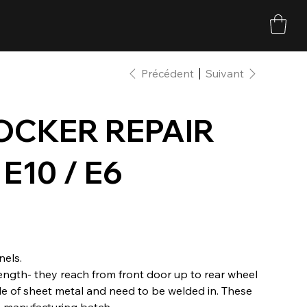
Précédent
Suivant
ROCKER REPAIR
E10 / E6
nels.
 length- they reach from front door up to rear wheel
de of sheet metal and need to be welded in. These
 manufacturing batch.