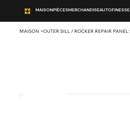
MAISON
PIÈCES
MERCHANDISE
AUTOFINESSE
MAISON
>
OUTER SILL / ROCKER REPAIR PANEL S