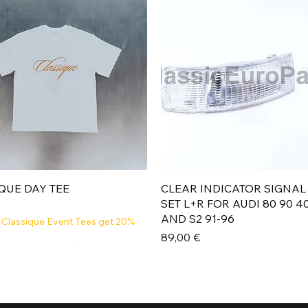
Aperçu rapide
Aperçu rapide
QUE DAY TEE
CLEAR INDICATOR SIGNAL
SET L+R FOR AUDI 80 90 4
AND S2 91-96
 Classique Event Tees get 20%
Prix
89,00 €