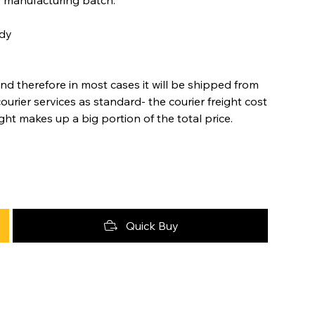
ody
nd therefore in most cases it will be shipped from
urier services as standard- the courier freight cost
ight makes up a big portion of the total price.
Quick Buy