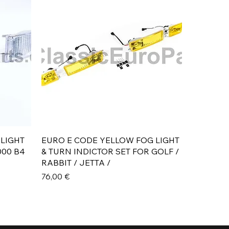
Aperçu rapide
 LIGHT
EURO E CODE YELLOW FOG LIGHT
000 B4
& TURN INDICTOR SET FOR GOLF /
RABBIT / JETTA /
Prix
76,00 €