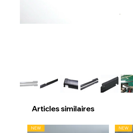
Articles similaires
NEW
NEW