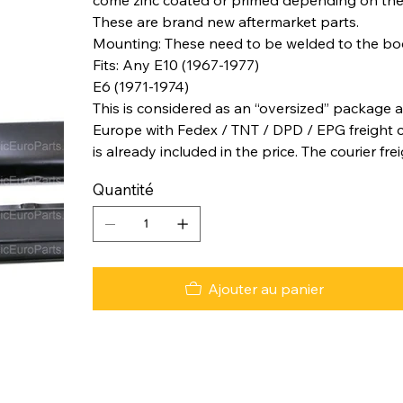
These are brand new aftermarket parts.
Mounting: These need to be welded to the b
Fits: Any E10 (1967-1977)
E6 (1971-1974)
This is considered as an “oversized” package a
Europe with Fedex / TNT / DPD / EPG freight co
is already included in the price. The courier fre
Quantité
Ajouter au panier