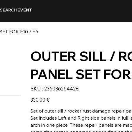
SEARCH
EVENT
ET FOR E10 / E6
OUTER SILL / 
PANEL SET FOR 
SKU
SKU :
236036264428
236036264428
Prix
330,00 €
Set of outer sill / rocker rust damage repair pa
Set includes Left and Right side panels in full
arch in one piece. These repair panels are ma
come zinc coated or primed depending on the