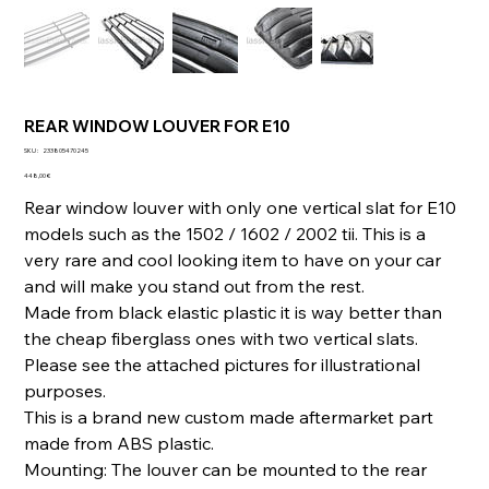
REAR WINDOW LOUVER FOR E10
SKU
SKU :
233805470245
233805470245
Prix
448,00 €
Rear window louver with only one vertical slat for E10
models such as the 1502 / 1602 / 2002 tii. This is a
very rare and cool looking item to have on your car
and will make you stand out from the rest.
Made from black elastic plastic it is way better than
the cheap fiberglass ones with two vertical slats.
Please see the attached pictures for illustrational
purposes.
This is a brand new custom made aftermarket part
made from ABS plastic.
Mounting: The louver can be mounted to the rear