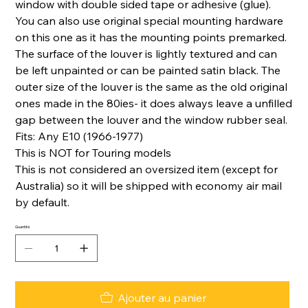
window with double sided tape or adhesive (glue).
You can also use original special mounting hardware
on this one as it has the mounting points premarked.
The surface of the louver is lightly textured and can
be left unpainted or can be painted satin black. The
outer size of the louver is the same as the old original
ones made in the 80ies- it does always leave a unfilled
gap between the louver and the window rubber seal.
Fits: Any E10 (1966-1977)
This is NOT for Touring models
This is not considered an oversized item (except for
Australia) so it will be shipped with economy air mail
by default.
Quantité
Ajouter au panier