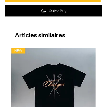
Quick Buy
Articles similaires
NEW