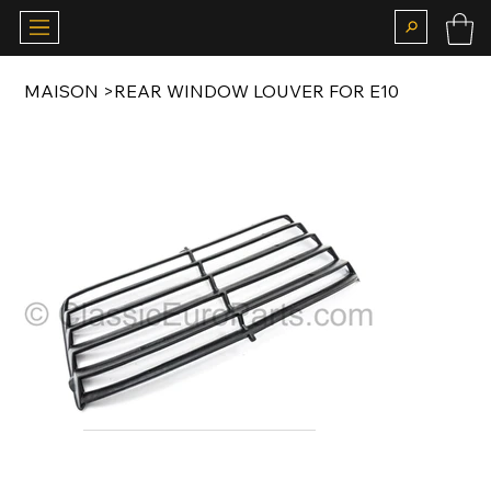
MAISON
>
REAR WINDOW LOUVER FOR E10