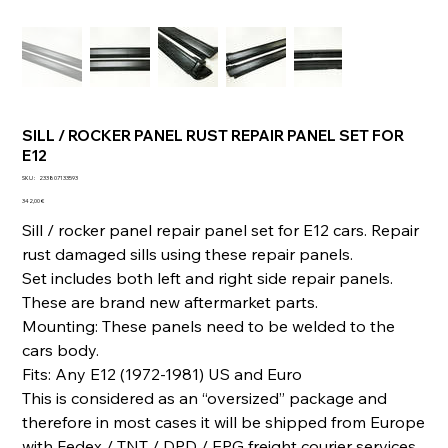
SILL / ROCKER PANEL RUST REPAIR PANEL SET FOR
E12
SKU
SKU :
233807133593
233807133593
Prix
342,00 €
Sill / rocker panel repair panel set for E12 cars. Repair
rust damaged sills using these repair panels.
Set includes both left and right side repair panels.
These are brand new aftermarket parts.
Mounting: These panels need to be welded to the
cars body.
Fits: Any E12 (1972-1981) US and Euro
This is considered as an “oversized” package and
therefore in most cases it will be shipped from Europe
with Fedex / TNT / DPD / EPG freight courier services