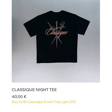
CLASSIQUE NIGHT TEE
Prix
40,00 €
Buy both Classique Event Tees get 20%
NEW