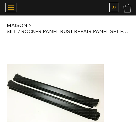
MAISON
>
SILL / ROCKER PANEL RUST REPAIR PANEL SET FOR E12