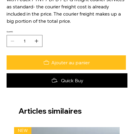
as standard- the courier freight cost is already
included in the price. The courier freight makes up a
big portion of the total price.
Quantité
Ajouter au panier
Quick Buy
Articles similaires
NEW