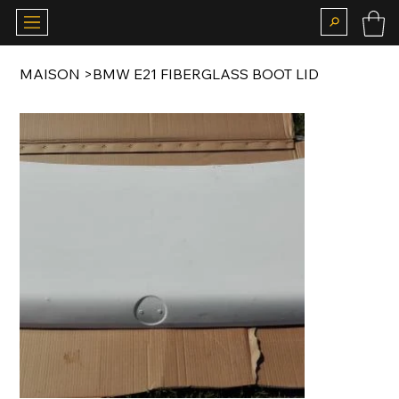
MAISON
>
BMW E21 FIBERGLASS BOOT LID