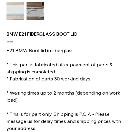
BMW E21 FIBERGLASS BOOT LID
Prix
245,00 €
E21 BMW Boot lid in fiberglass.
* This part is fabricated after payment of parts &
shipping is comoleted.
* Fabrication of parts 30 working days
* Waiting times up to 2 months (depending on work
load)
* This is for part only, Shipping is P.O.A - Please
message us for delay times and shipping prices with
your address.