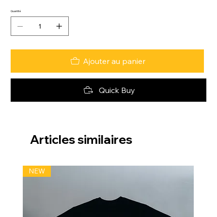
Quantité
Ajouter au panier
Quick Buy
Articles similaires
NEW