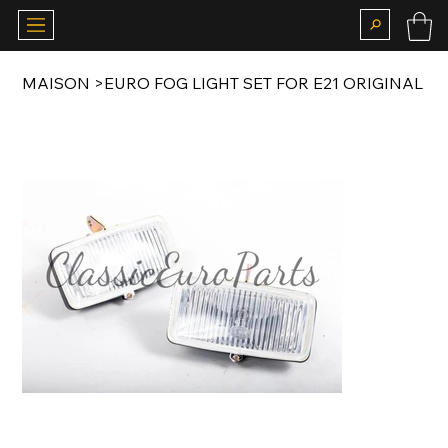
MAISON
>
EURO FOG LIGHT SET FOR E21 ORIGINAL