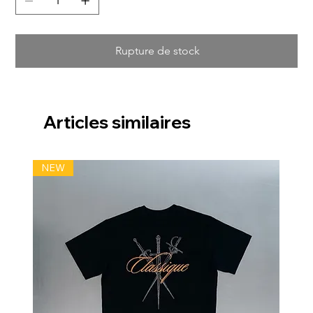
Rupture de stock
Articles similaires
NEW