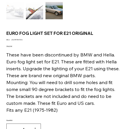
EURO FOG LIGHT SET FOR E21 ORIGINAL
SKU
SKU :
232747547016
232747547016
Prix
336,00 €
These have been discontinued by BMW and Hella.
Euro fog light set for E21. These are fitted with Hella
inserts. Upgrade the lighting of your E21 using these.
These are brand new original BMW parts.
Mounting: You will need to drill some holes and fit
some small 90 degree brackets to fit the fog lights.
The brackets are not included and do need to be
custom made. These fit Euro and US cars.
Fits any E21 (1975-1982)
Quantité