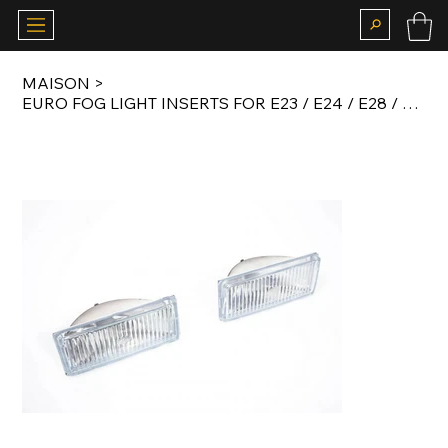
MAISON
>
EURO FOG LIGHT INSERTS FOR E23 / E24 / E28 / E30