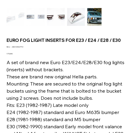
EURO FOG LIGHT INSERTS FOR E23 / E24 / E28 / E30
SKU
SKU :
236143467713
236143467713
Prix
177,00 €
A set of brand new Euro E23/E24/E28/E30 fog lights
(inserts) without brackets.
These are brand new original Hella parts.
Mounting: These are secured to the original fog light
buckets using the frame that is bolted to the bucket
using 2 screws. Does not include bulbs.
Fits: E23 (1982-1987) Late model only
E24 (1982-1987) standard and Euro M635i bumper
E28 (1981-1988) standard and M5 bumper
E30 (1982-1990) standard Early model front valance