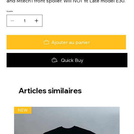
and Mtech1 front spoiler. Will NOT fit Late model E30.
Quantité
Ajouter au panier
Quick Buy
Articles similaires
NEW