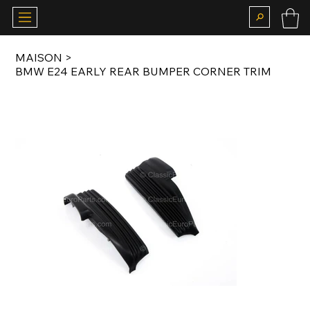
MAISON
>
BMW E24 EARLY REAR BUMPER CORNER TRIM