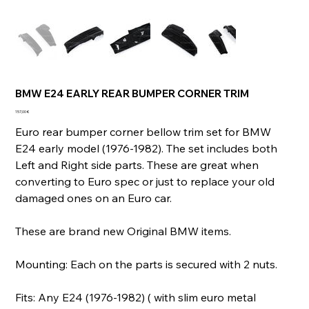
BMW E24 EARLY REAR BUMPER CORNER TRIM
Prix
157,00 €
Euro rear bumper corner bellow trim set for BMW
E24 early model (1976-1982). The set includes both
Left and Right side parts. These are great when
converting to Euro spec or just to replace your old
damaged ones on an Euro car.
These are brand new Original BMW items.
Mounting: Each on the parts is secured with 2 nuts.
Fits: Any E24 (1976-1982) ( with slim euro metal