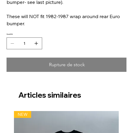
bumper- see last picture).
These will NOT fit 1982-1987 wrap around rear Euro
bumper.
Quantité
Rupture de stock
Articles similaires
NEW