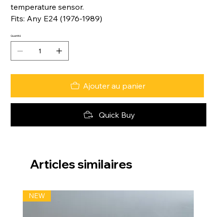
temperature sensor.
Fits: Any E24 (1976-1989)
Quantité
Ajouter au panier
Quick Buy
Articles similaires
NEW