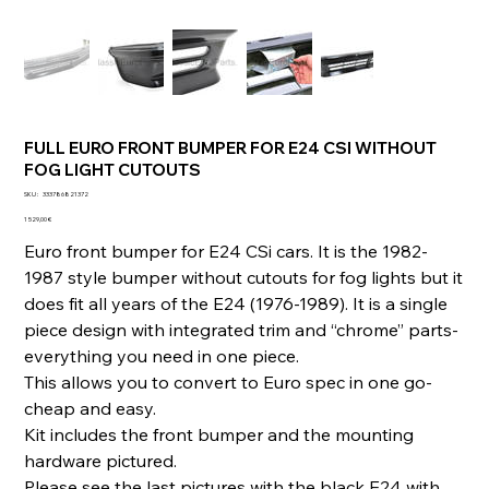
FULL EURO FRONT BUMPER FOR E24 CSI WITHOUT
FOG LIGHT CUTOUTS
SKU
SKU :
333786821372
333786821372
Prix
1 529,00 €
Euro front bumper for E24 CSi cars. It is the 1982-
1987 style bumper without cutouts for fog lights but it
does fit all years of the E24 (1976-1989). It is a single
piece design with integrated trim and “chrome” parts-
everything you need in one piece.
This allows you to convert to Euro spec in one go-
cheap and easy.
Kit includes the front bumper and the mounting
hardware pictured.
Please see the last pictures with the black E24 with