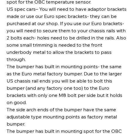
spot for the OBC temperature sensor.
US spec cars– You will need to have adaptor brackets
made or use our Euro spec brackets- they can be
purchased at our shop. If you use our Euro brackets-
you will need to secure them to your chassis rails with
2 bolts each- holes need to be drilled in the rails. Also
some small trimming is needed to the front
underbody metal to allow the brackets to pass
through.
The bumper has built in mounting points- the same
as the Euro metal factory bumper. Due to the larger
US chassis rail ends you will be able to bolt this
bumper (and any factory one too) to the Euro
brackets with only one M8 bolt per side but it holds
on good.
The side arch ends of the bumper have the same
adjustable type mounting points as factory metal
bumper.
The bumper has built in mounting spot for the OBC