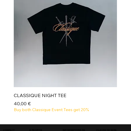
CLASSIQUE NIGHT TEE
Prix
40,00 €
Buy both Classique Event Tees get 20%
NEW
INFORMATIONS DE
CLAUSE DE NON-
CONTACT
À PROPOS