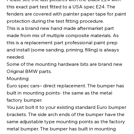
this exact part test fitted to a USA spec E24. The
fenders are covered with painter paper tape for paint
protection during the test fitting procedure.
This is a brand new hand made aftermarket part
made from mix of multiple composite materials. As
this is a replacement part professional paint prep
and install (some sanding, priming, filling) is always
needed.
Some of the mounting hardware bits are brand new
Original BMW parts.
Mounting:
Euro spec cars– direct replacement. The bumper has
built in mounting points- the same as the metal
factory bumper.
You just bolt it to your existing standard Euro bumper
brackets. The side arch ends of the bumper have the
same adjustable type mounting points as the factory
metal bumper. The bumper has built in mounting