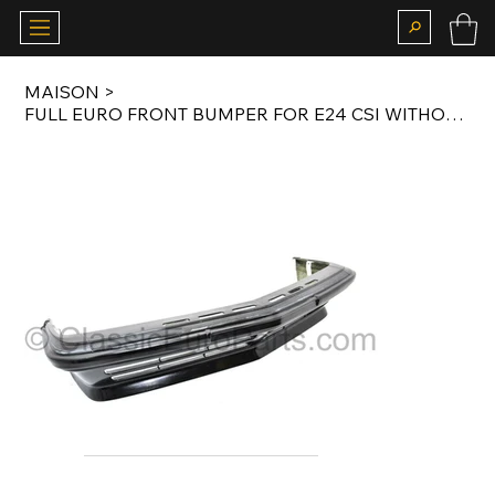
MAISON
>
FULL EURO FRONT BUMPER FOR E24 CSI WITHOUT FOG LIGHT CUTOUTS