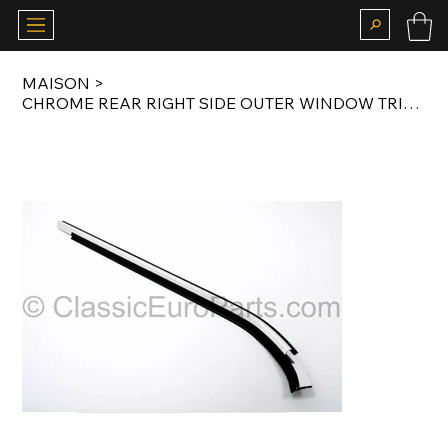
MAISON
>
CHROME REAR RIGHT SIDE OUTER WINDOW TRIM / SCRAPER / WEATHERSTRIP FOR E24 77-89