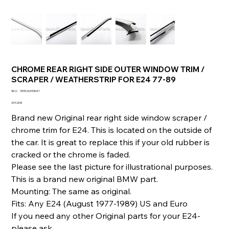
CHROME REAR RIGHT SIDE OUTER WINDOW TRIM /
SCRAPER / WEATHERSTRIP FOR E24 77-89
SKU
SKU :
333926453641
333926453641
Prix
401,00 €
Brand new Original rear right side window scraper /
chrome trim for E24. This is located on the outside of
the car. It is great to replace this if your old rubber is
cracked or the chrome is faded.
Please see the last picture for illustrational purposes.
This is a brand new original BMW part.
Mounting: The same as original.
Fits: Any E24 (August 1977-1989) US and Euro
If you need any other Original parts for your E24-
please ask