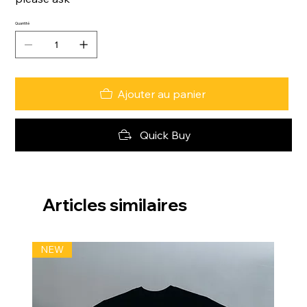
Quantité
Ajouter au panier
Quick Buy
Articles similaires
NEW