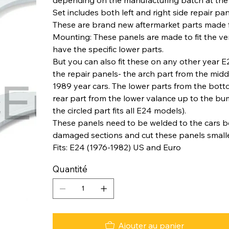
Set includes both left and right side repair pan
These are brand new aftermarket parts made f
Mounting: These panels are made to fit the v
have the specific lower parts.
But you can also fit these on any other year
the repair panels- the arch part from the midd
1989 year cars. The lower parts from the bottom 
rear part from the lower valance up to the bump
the circled part fits all E24 models).
These panels need to be welded to the cars bo
damaged sections and cut these panels smaller 
Fits: E24 (1976-1982) US and Euro
Quantité
Ajouter au panier