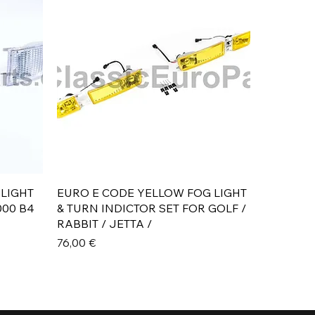
Aperçu rapide
 LIGHT
EURO E CODE YELLOW FOG LIGHT
000 B4
& TURN INDICTOR SET FOR GOLF /
RABBIT / JETTA /
Prix
76,00 €