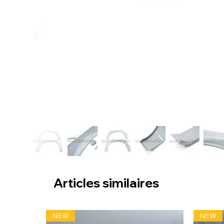
Articles similaires
NEW
NEW