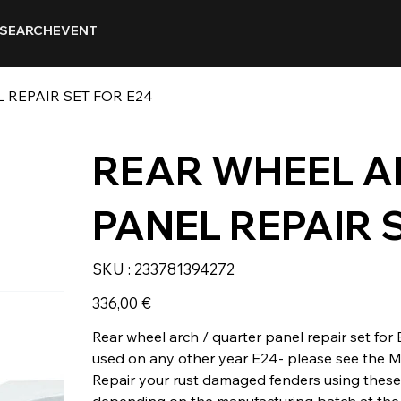
SEARCH
EVENT
 REPAIR SET FOR E24
REAR WHEEL A
PANEL REPAIR 
SKU
SKU :
233781394272
233781394272
Prix
336,00 €
Rear wheel arch / quarter panel repair set for
used on any other year E24- please see the M
Repair your rust damaged fenders using these
depending on the manufacturing batch at the 