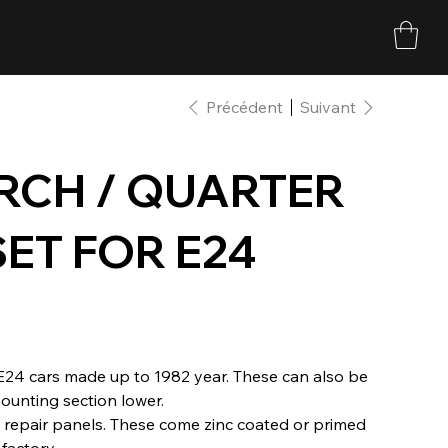
Précédent
Suivant
RCH / QUARTER
SET FOR E24
 E24 cars made up to 1982 year. These can also be
ounting section lower.
 repair panels. These come zinc coated or primed
factory.