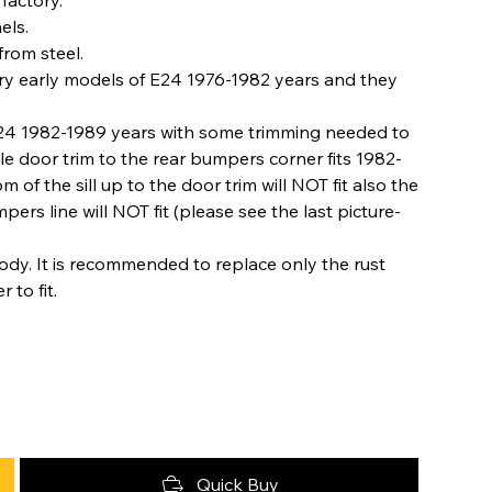
els.
rom steel.
ery early models of E24 1976-1982 years and they
 E24 1982-1989 years with some trimming needed to
le door trim to the rear bumpers corner fits 1982-
of the sill up to the door trim will NOT fit also the
ers line will NOT fit (please see the last picture-
dy. It is recommended to replace only the rust
to fit.
Quick Buy