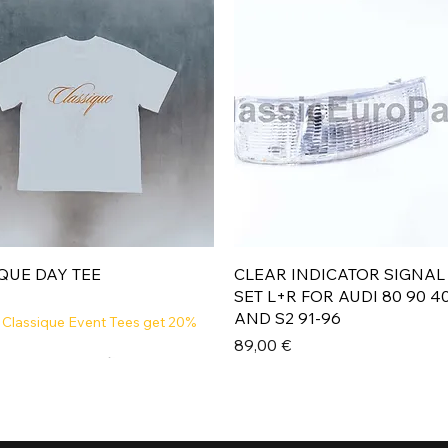
Aperçu rapide
Aperçu rapide
QUE DAY TEE
CLEAR INDICATOR SIGNAL
SET L+R FOR AUDI 80 90 4
AND S2 91-96
 Classique Event Tees get 20%
Prix
89,00 €