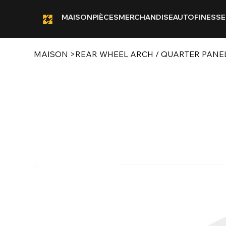
MAISON
PIÈCES
MERCHANDISE
AUTOFINESSE
MAISON
>
REAR WHEEL ARCH / QUARTER PANEL