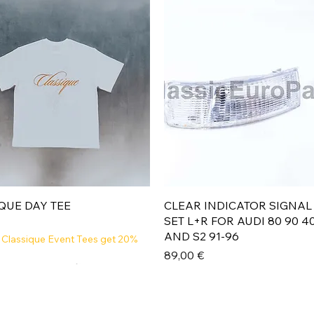
Aperçu rapide
Aperçu rapide
QUE DAY TEE
CLEAR INDICATOR SIGNAL
SET L+R FOR AUDI 80 90 4
AND S2 91-96
 Classique Event Tees get 20%
Prix
89,00 €