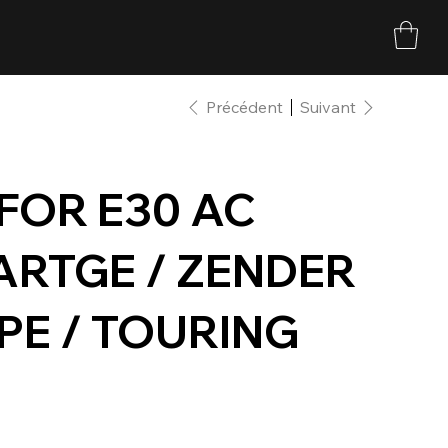
Précédent
Suivant
 FOR E30 AC
ARTGE / ZENDER
PE / TOURING