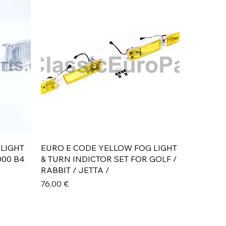
Aperçu rapide
 LIGHT
EURO E CODE YELLOW FOG LIGHT
000 B4
& TURN INDICTOR SET FOR GOLF /
RABBIT / JETTA /
Prix
76,00 €