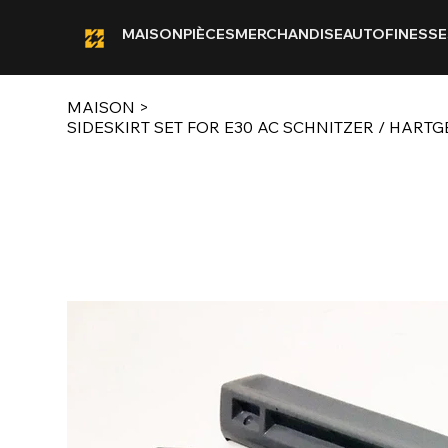
MAISON
PIÈCES
MERCHANDISE
AUTOFINESSE
MAISON
>
SIDESKIRT SET FOR E30 AC SCHNITZER / HART