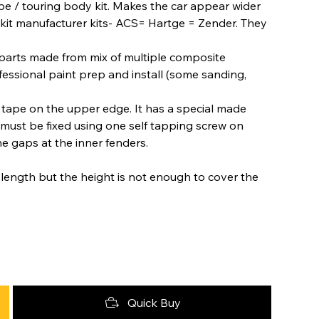
pe / touring body kit. Makes the car appear wider
 kit manufacturer kits- ACS= Hartge = Zender. They
arts made from mix of multiple composite
fessional paint prep and install (some sanding,
tape on the upper edge. It has a special made
 must be fixed using one self tapping screw on
he gaps at the inner fenders.
 in length but the height is not enough to cover the
Quick Buy