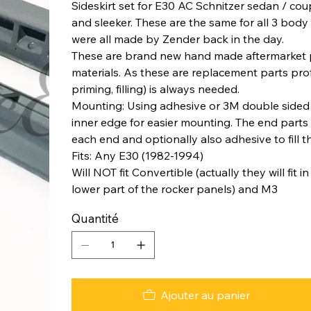
Sideskirt set for E30 AC Schnitzer sedan / cou
and sleeker. These are the same for all 3 body
were all made by Zender back in the day.
These are brand new hand made aftermarket p
materials. As these are replacement parts pro
priming, filling) is always needed.
Mounting: Using adhesive or 3M double sided 
inner edge for easier mounting. The end parts
each end and optionally also adhesive to fill t
Fits: Any E30 (1982-1994)
Will NOT fit Convertible (actually they will fit
lower part of the rocker panels) and M3
Quantité
Ajouter au panier