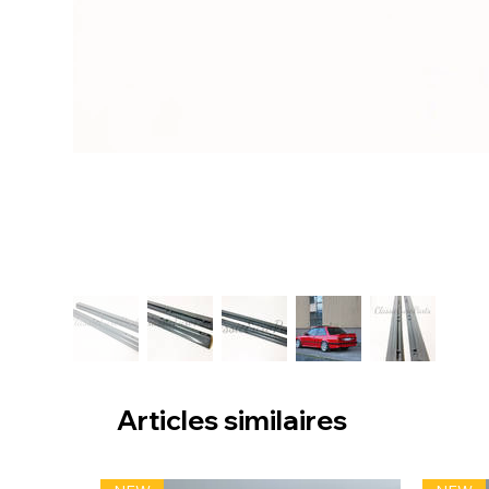
Articles similaires