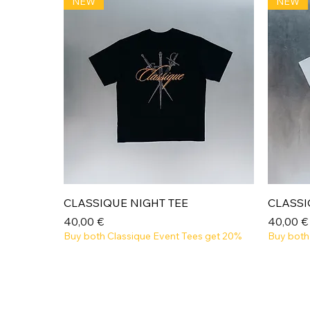
NEW
NEW
Aperçu rapide
CLASSIQUE NIGHT TEE
CLASSI
Prix
Prix
40,00 €
40,00 €
Buy both Classique Event Tees get 20%
Buy both