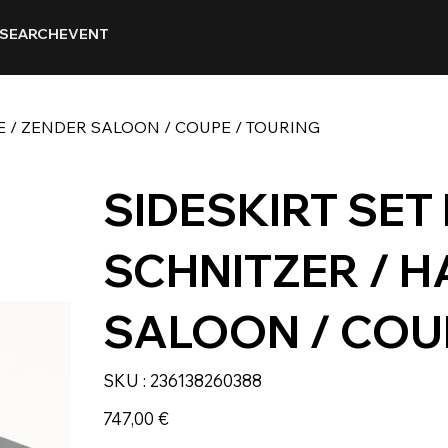
SEARCH
EVENT
GE / ZENDER SALOON / COUPE / TOURING
SIDESKIRT SET
SCHNITZER / H
SALOON / COU
SKU
SKU :
236138260388
236138260388
Prix
747,00 €