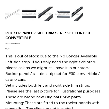
ROCKER PANEL / SILL TRIM STRIP SET FOR E30
CONVERTIBLE
SKU
SKU :
333940280785
333940280785
Prix
551,00 €
This is out of stock due to the No Longer Available
Left side strip. If you only need the right side strip-
please ask as we might still have it in our stock.
Rocker panel / sill trim strip set for E30 convertible /
cabrio cars.
Set includes both left and right side trim strips.
Please see the last picture for illustrational purposes.
These are brand new Original BMW parts.
Mounting: These are fitted to the rocker panels with
some clips. The clips are not included.