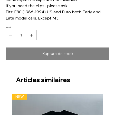
If you need the clips- please ask.
Fits: E30 (1986-1994) US and Euro both Early and
Late model cars. Except M3.
Quantité
Rupture de stock
Articles similaires
NEW