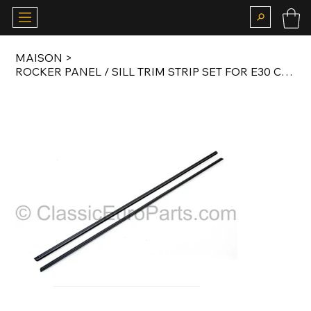
MAISON
>
ROCKER PANEL / SILL TRIM STRIP SET FOR E30 CONVERTIBLE