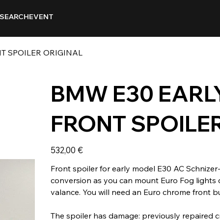
SEARCH
EVENT
T SPOILER ORIGINAL
BMW E30 EARL
FRONT SPOILE
Prix
532,00 €
Front spoiler for early model E30 AC Schnizer-
conversion as you can mount Euro Fog lights d
valance. You will need an Euro chrome front b
The spoiler has damage: previously repaired cr