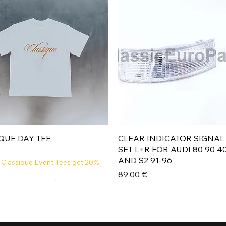
Aperçu rapide
Aperçu rapide
QUE DAY TEE
CLEAR INDICATOR SIGNAL
SET L+R FOR AUDI 80 90 4
AND S2 91-96
 Classique Event Tees get 20%
Prix
89,00 €