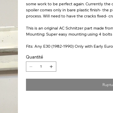
some work to be perfect again. Currently the 
spoiler comes only in bare plastic finish- the
process. Will need to have the cracks fixed- cr
This is an original AC Schnitzer part made from
Mounting: Super easy mounting using 4 bolts 
Fits: Any E30 (1982-1990) Only with Early Eu
Quantité
Ruptu