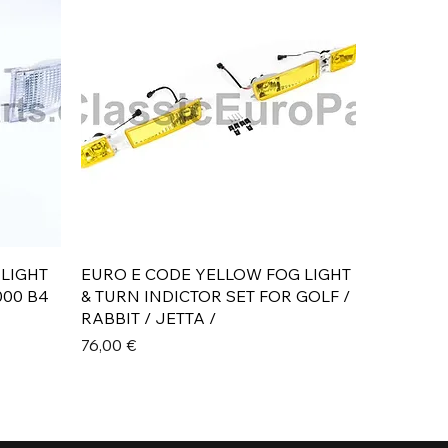
Aperçu rapide
 LIGHT
EURO E CODE YELLOW FOG LIGHT
000 B4
& TURN INDICTOR SET FOR GOLF /
RABBIT / JETTA /
Prix
76,00 €