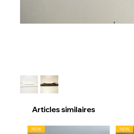
Articles similaires
NEW
NEW