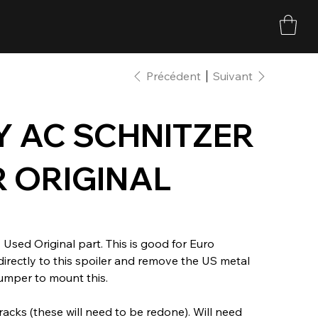
Précédent
Suivant
Y AC SCHNITZER
R ORIGINAL
 Used Original part. This is good for Euro
irectly to this spoiler and remove the US metal
umper to mount this.
acks (these will need to be redone). Will need