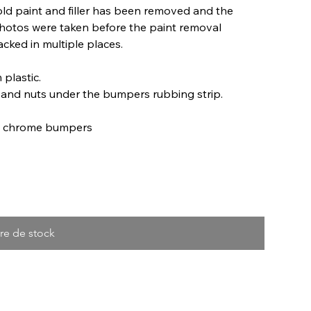
old paint and filler has been removed and the
 photos were taken before the paint removal
acked in multiple places.
 plastic.
and nuts under the bumpers rubbing strip.
ro chrome bumpers
re de stock