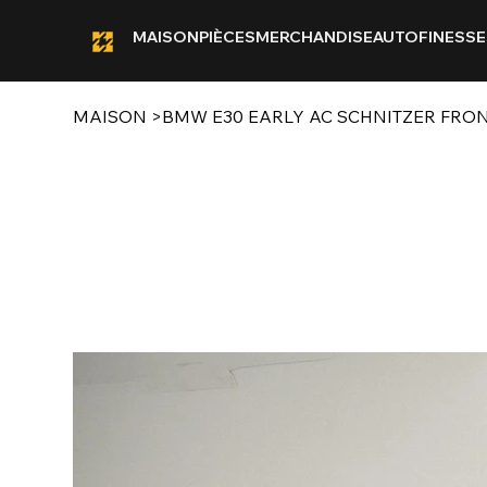
MAISON
PIÈCES
MERCHANDISE
AUTOFINESSE
MAISON
>
BMW E30 EARLY AC SCHNITZER FRON