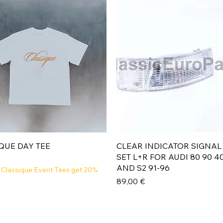
Aperçu rapide
Aperçu rapide
QUE DAY TEE
CLEAR INDICATOR SIGNAL
SET L+R FOR AUDI 80 90 4
AND S2 91-96
 Classique Event Tees get 20%
Prix
89,00 €