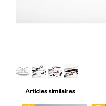
Articles similaires