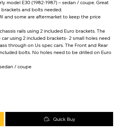
arly model E30 (1982-1987) – sedan / coupe. Great
he brackets and bolts needed.
W and some are aftermarket to keep the price
hassis rails using 2 included Euro brackets. The
 car using 2 included brackets- 2 small holes need
o pass through on Us spec cars. The Front and Rear
included bolts. No holes need to be drilled on Euro
 sedan / coupe
Quick Buy