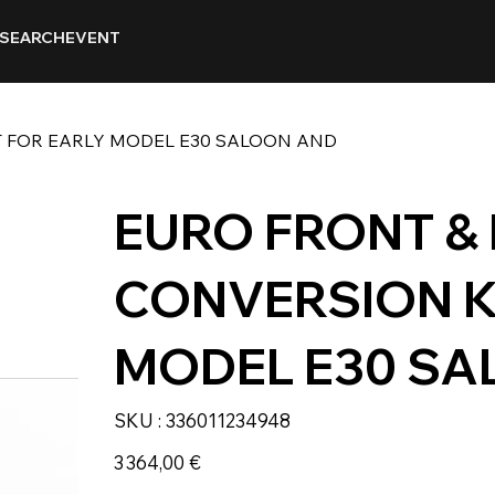
SEARCH
EVENT
T FOR EARLY MODEL E30 SALOON AND
EURO FRONT &
CONVERSION K
MODEL E30 SA
SKU
SKU :
336011234948
336011234948
Prix
3 364,00 €