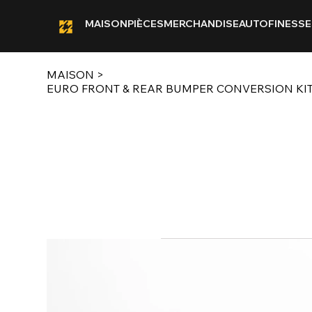
MAISON
PIÈCES
MERCHANDISE
AUTOFINESSE
MAISON
>
EURO FRONT & REAR BUMPER CONVERSION KI