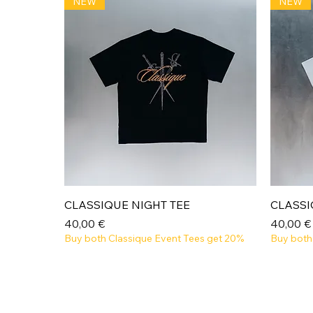
NEW
NEW
Aperçu rapide
CLASSIQUE NIGHT TEE
CLASSI
Prix
Prix
40,00 €
40,00 €
Buy both Classique Event Tees get 20%
Buy both