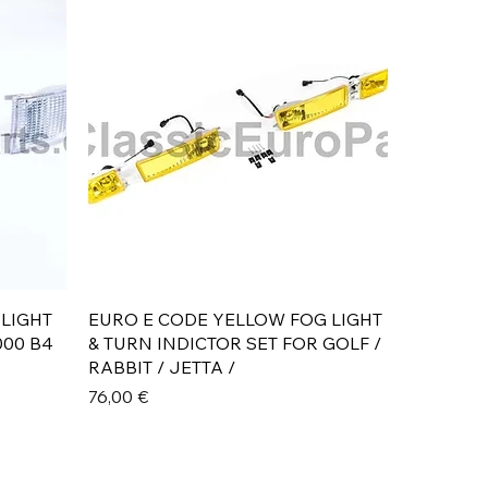
Aperçu rapide
 LIGHT
EURO E CODE YELLOW FOG LIGHT
000 B4
& TURN INDICTOR SET FOR GOLF /
RABBIT / JETTA /
Prix
76,00 €