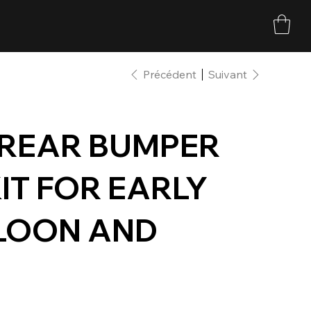
Précédent
Suivant
 REAR BUMPER
IT FOR EARLY
LOON AND