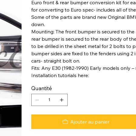
Euro front & rear bumper conversion kit for e
for converting to Euro spec- includes all of t
Some of the parts are brand new Original BM
down.
Mounting: The front bumper is secured to the c
rear bumper is secured to the rear body of the
to be drilled in the sheet metal for 2 bolts t
bumper sides are fixed to the fenders using 2 
cars- straight bolt on.
Fits: Any E30 (1982-1990) Early models only –
Installation tutorials here:
Quantité
Ajouter au panier