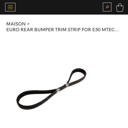
MAISON
>
EURO REAR BUMPER TRIM STRIP FOR E30 MTECH 1 VALANCE