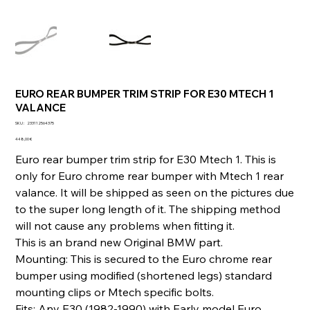
EURO REAR BUMPER TRIM STRIP FOR E30 MTECH 1
VALANCE
SKU
SKU :
233112564375
233112564375
Prix
448,00 €
Euro rear bumper trim strip for E30 Mtech 1. This is
only for Euro chrome rear bumper with Mtech 1 rear
valance. It will be shipped as seen on the pictures due
to the super long length of it. The shipping method
will not cause any problems when fitting it.
This is an brand new Original BMW part.
Mounting: This is secured to the Euro chrome rear
bumper using modified (shortened legs) standard
mounting clips or Mtech specific bolts.
Fits: Any E30 (1982-1990) with Early model Euro