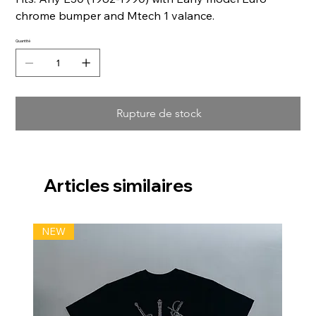
chrome bumper and Mtech 1 valance.
Quantité
Rupture de stock
Articles similaires
NEW