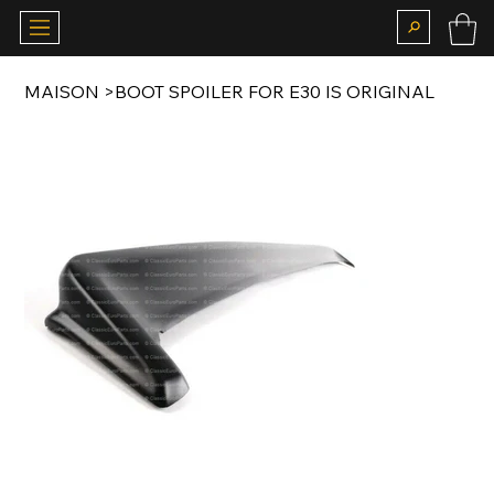
MAISON
>
BOOT SPOILER FOR E30 IS ORIGINAL