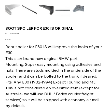
BOOT SPOILER FOR E30 IS ORIGINAL
SKU
SKU :
236036231151
236036231151
Prix
626,00 €
Boot spoiler for E30 IS will improve the looks of your
E30.
This is an brand new original BMW part.
Mounting: Super easy mounting using adhesive and
nuts. There are studs molded in the underside of the
spoiler and it can be bolted to the trunk if desired.
Fits: Any E30 (1982-1994) Except Touring and M3.
This is not considered an oversized item (except for
Australia- we will use DHL / Fedex courier freight
services) so it will be shipped with economy air mail
by default.