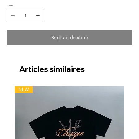
Quantité
Rupture de stock
Articles similaires
NEW