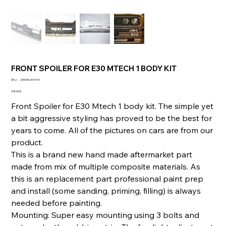
FRONT SPOILER FOR E30 MTECH 1 BODY KIT
SKU
SKU :
236036264410
236036264410
Prix
974,00 €
Front Spoiler for E30 Mtech 1 body kit. The simple yet
a bit aggressive styling has proved to be the best for
years to come. All of the pictures on cars are from our
product.
This is a brand new hand made aftermarket part
made from mix of multiple composite materials. As
this is an replacement part professional paint prep
and install (some sanding, priming, filling) is always
needed before painting.
Mounting: Super easy mounting using 3 bolts and