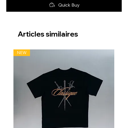
Quick Buy
Articles similaires
NEW