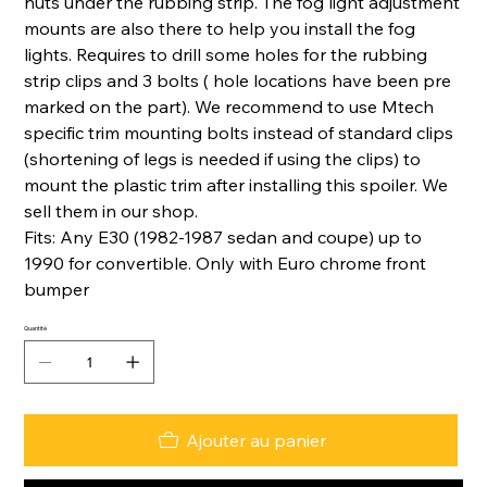
nuts under the rubbing strip. The fog light adjustment
mounts are also there to help you install the fog
lights. Requires to drill some holes for the rubbing
strip clips and 3 bolts ( hole locations have been pre
marked on the part). We recommend to use Mtech
specific trim mounting bolts instead of standard clips
(shortening of legs is needed if using the clips) to
mount the plastic trim after installing this spoiler. We
sell them in our shop.
Fits: Any E30 (1982-1987 sedan and coupe) up to
1990 for convertible. Only with Euro chrome front
bumper
Quantité
Ajouter au panier