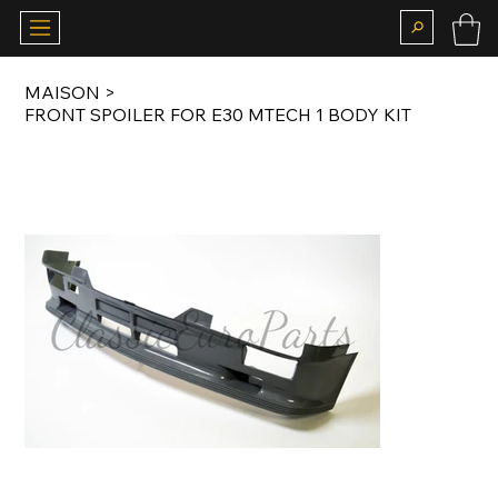
MAISON
>
FRONT SPOILER FOR E30 MTECH 1 BODY KIT