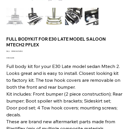
FULL BODYKIT FOR E30 LATE MODEL SALOON
MTECH2 PFLEX
SKU
SKU :
335894076352
335894076352
Prix
3 084,00 €
Full body kit for your E30 Late model sedan Mtech 2.
Looks great and is easy to install. Closest looking kit
to factory kit. The tow hook covers are removable on
both the front and rear bumper.
Kit includes: Front bumper (2 piece construction); Rear
bumper; Boot spoiler with brackets; Sideskirt set;
Door pod set; 4 Tow hook covers; mounting screws;
decals.
These are brand new aftermarket parts made from
Plastiflex (mix of multiple composite materials