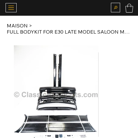
MAISON
>
FULL BODYKIT FOR E30 LATE MODEL SALOON MTECH2 PFLEX