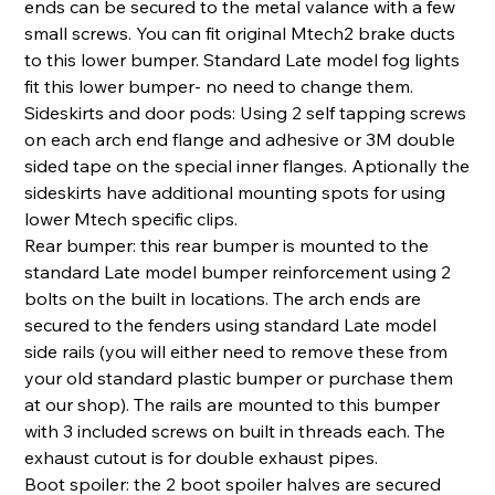
ends can be secured to the metal valance with a few
small screws. You can fit original Mtech2 brake ducts
to this lower bumper. Standard Late model fog lights
fit this lower bumper- no need to change them.
Sideskirts and door pods: Using 2 self tapping screws
on each arch end flange and adhesive or 3M double
sided tape on the special inner flanges. Aptionally the
sideskirts have additional mounting spots for using
lower Mtech specific clips.
Rear bumper: this rear bumper is mounted to the
standard Late model bumper reinforcement using 2
bolts on the built in locations. The arch ends are
secured to the fenders using standard Late model
side rails (you will either need to remove these from
your old standard plastic bumper or purchase them
at our shop). The rails are mounted to this bumper
with 3 included screws on built in threads each. The
exhaust cutout is for double exhaust pipes.
Boot spoiler: the 2 boot spoiler halves are secured