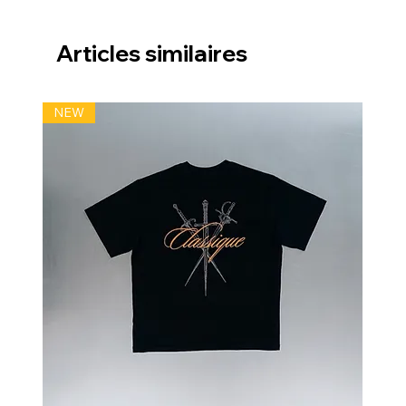
Articles similaires
NEW