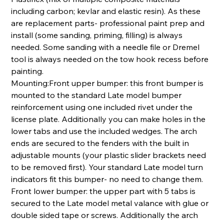
including carbon; kevlar and elastic resin). As these
are replacement parts- professional paint prep and
install (some sanding, priming, filling) is always
needed. Some sanding with a needle file or Dremel
tool is always needed on the tow hook recess before
painting.
Mounting:Front upper bumper: this front bumper is
mounted to the standard Late model bumper
reinforcement using one included rivet under the
license plate. Additionally you can make holes in the
lower tabs and use the included wedges. The arch
ends are secured to the fenders with the built in
adjustable mounts (your plastic slider brackets need
to be removed first). Your standard Late model turn
indicators fit this bumper- no need to change them.
Front lower bumper: the upper part with 5 tabs is
secured to the Late model metal valance with glue or
double sided tape or screws. Additionally the arch