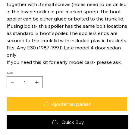
together with 3 small screws (holes need to be drilled
in the lower spoiler in pre-marked spots). The boot
spoiler can be either glued or bolted to the trunk lid.
If using bolts- this spoiler has the same bolt locations
as standard iS boot spoiler. The spoilers ends are
secured to the trunk lid with included plastic brackets.
Fits: Any E30 (1987-1991) Late model 4 door sedan
only
If you need this kit for early model cars- please ask.
Quantité
Ajouter au panier
Quick Buy