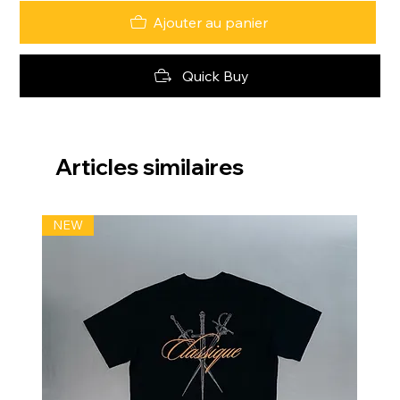
Ajouter au panier
Quick Buy
Articles similaires
NEW