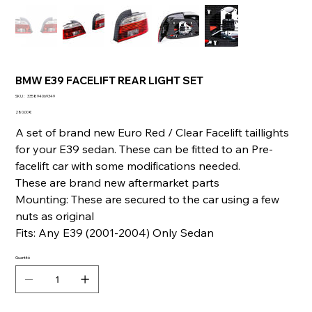
BMW E39 FACELIFT REAR LIGHT SET
SKU
SKU :
335894069349
335894069349
Prix
280,00 €
A set of brand new Euro Red / Clear Facelift taillights
for your E39 sedan. These can be fitted to an Pre-
facelift car with some modifications needed.
These are brand new aftermarket parts
Mounting: These are secured to the car using a few
nuts as original
Fits: Any E39 (2001-2004) Only Sedan
Quantité