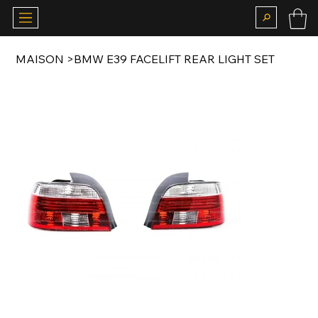
MAISON
>
BMW E39 FACELIFT REAR LIGHT SET