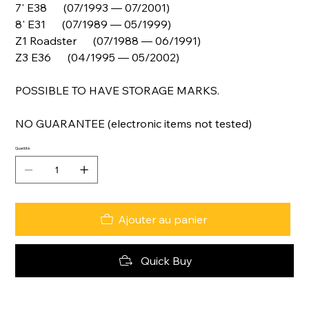
7' E38 (07/1993 — 07/2001)
8' E31 (07/1989 — 05/1999)
Z1 Roadster (07/1988 — 06/1991)
Z3 E36 (04/1995 — 05/2002)
POSSIBLE TO HAVE STORAGE MARKS.
NO GUARANTEE (electronic items not tested)
Quantité
Ajouter au panier
Quick Buy