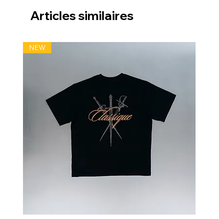
Articles similaires
NEW