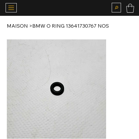
MAISON
>
BMW O RING 13641730767 NOS