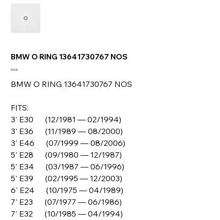
BMW O RING 13641730767 NOS
Prix
5,00 €
BMW O RING 13641730767 NOS
FITS:
3' E30 (12/1981 — 02/1994)
3' E36 (11/1989 — 08/2000)
3' E46 (07/1999 — 08/2006)
5' E28 (09/1980 — 12/1987)
5' E34 (03/1987 — 06/1996)
5' E39 (02/1995 — 12/2003)
6' E24 (10/1975 — 04/1989)
7' E23 (07/1977 — 06/1986)
7' E32 (10/1985 — 04/1994)