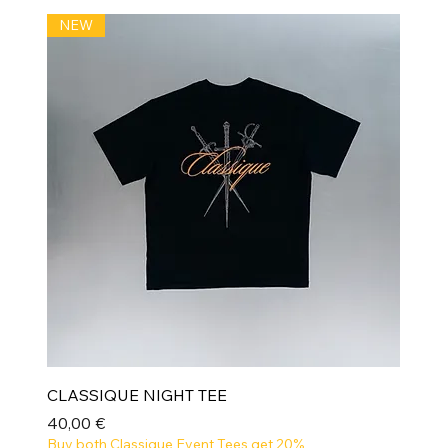
NEW
CLASSIQUE NIGHT TEE
Prix
40,00 €
Buy both Classique Event Tees get 20%