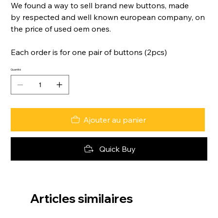
We found a way to sell brand new buttons, made
by respected and well known european company, on
the price of used oem ones.
Each order is for one pair of buttons (2pcs)
Quantité
Ajouter au panier
Quick Buy
Articles similaires