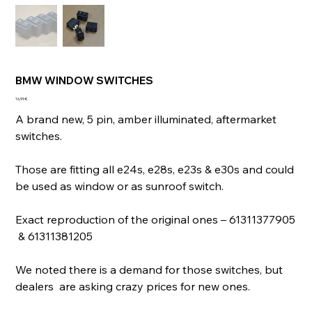
BMW WINDOW SWITCHES
Prix
16,99 €
A brand new, 5 pin, amber illuminated, aftermarket
switches.
Those are fitting all e24s, e28s, e23s & e30s and could
be used as window or as sunroof switch.
Exact reproduction of the original ones – 61311377905
& 61311381205
We noted there is a demand for those switches, but
dealers are asking crazy prices for new ones.