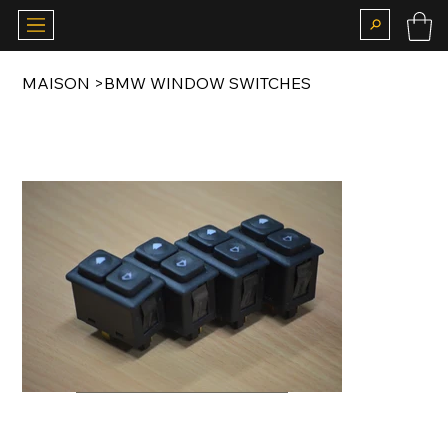
MAISON
>
BMW WINDOW SWITCHES