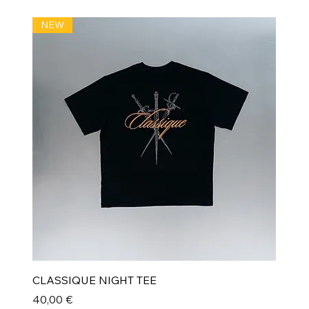
NEW
CLASSIQUE NIGHT TEE
Prix
40,00 €