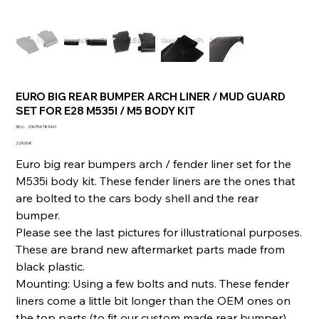
EURO BIG REAR BUMPER ARCH LINER / MUD GUARD
SET FOR E28 M535I / M5 BODY KIT
SKU
SKU :
236754789461
236754789461
Prix
229,00 €
Euro big rear bumpers arch / fender liner set for the
M535i body kit. These fender liners are the ones that
are bolted to the cars body shell and the rear
bumper.
Please see the last pictures for illustrational purposes.
These are brand new aftermarket parts made from
black plastic.
Mounting: Using a few bolts and nuts. These fender
liners come a little bit longer than the OEM ones on
the top parts (to fit our custom made rear bumper).