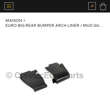
MAISON
>
EURO BIG REAR BUMPER ARCH LINER / MUD GUARD SET FOR E28 M535I / M5 BODY KIT