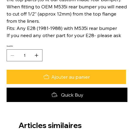
When fitting to OEM M535i rear bumper you will need
to cut off 1/2” (approx 12mm) from the top flange
from the liners.
Fits: Any E28 (1981-1988) with M535i rear bumper
If you need any other part for your E28- please ask
Quantité
Ajouter au panier
Quick Buy
Articles similaires