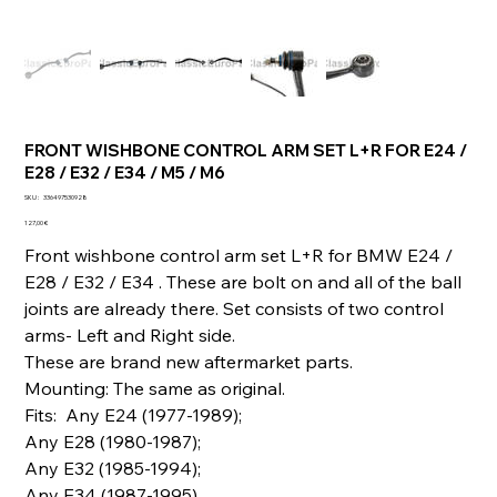
FRONT WISHBONE CONTROL ARM SET L+R FOR E24 /
E28 / E32 / E34 / M5 / M6
SKU
SKU :
336497530928
336497530928
Prix
127,00 €
Front wishbone control arm set L+R for BMW E24 /
E28 / E32 / E34 . These are bolt on and all of the ball
joints are already there. Set consists of two control
arms- Left and Right side.
These are brand new aftermarket parts.
Mounting: The same as original.
Fits: Any E24 (1977-1989);
Any E28 (1980-1987);
Any E32 (1985-1994);
Any E34 (1987-1995).