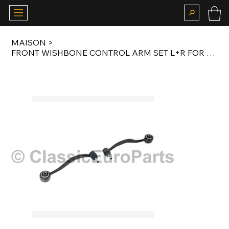
MAISON
>
FRONT WISHBONE CONTROL ARM SET L+R FOR E24 / E28 / E32 / E34 / M5 / M6