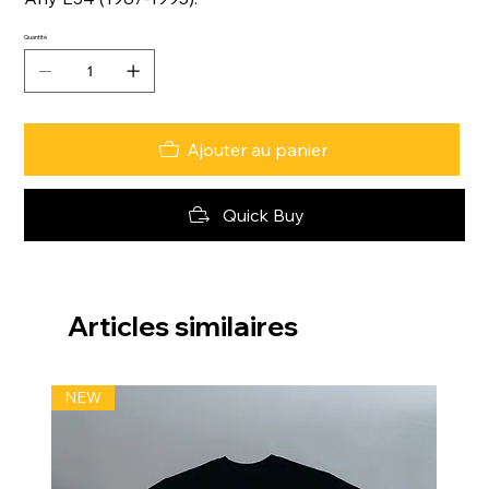
Quantité
Ajouter au panier
Quick Buy
Articles similaires
NEW