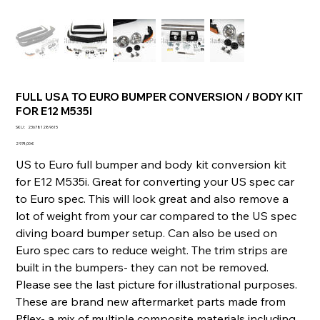
FULL USA TO EURO BUMPER CONVERSION / BODY KIT
FOR E12 M535I
SKU
SKU :
236781289615
236781289615
Prix
2 974,00 €
US to Euro full bumper and body kit conversion kit
for E12 M535i. Great for converting your US spec car
to Euro spec. This will look great and also remove a
lot of weight from your car compared to the US spec
diving board bumper setup. Can also be used on
Euro spec cars to reduce weight. The trim strips are
built in the bumpers- they can not be removed.
Please see the last picture for illustrational purposes.
These are brand new aftermarket parts made from
Pflex- a mix of multiple composite materials including