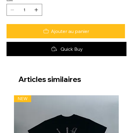
Quantité
Ajouter au panier
Quick Buy
Articles similaires
NEW