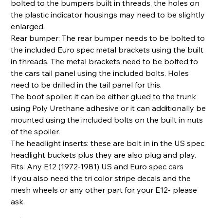
bolted to the bumpers built in threads, the holes on
the plastic indicator housings may need to be slightly
enlarged.
Rear bumper: The rear bumper needs to be bolted to
the included Euro spec metal brackets using the built
in threads. The metal brackets need to be bolted to
the cars tail panel using the included bolts. Holes
need to be drilled in the tail panel for this.
The boot spoiler: it can be either glued to the trunk
using Poly Urethane adhesive or it can additionally be
mounted using the included bolts on the built in nuts
of the spoiler.
The headlight inserts: these are bolt in in the US spec
headlight buckets plus they are also plug and play.
Fits: Any E12 (1972-1981) US and Euro spec cars
If you also need the tri color stripe decals and the
mesh wheels or any other part for your E12- please
ask.