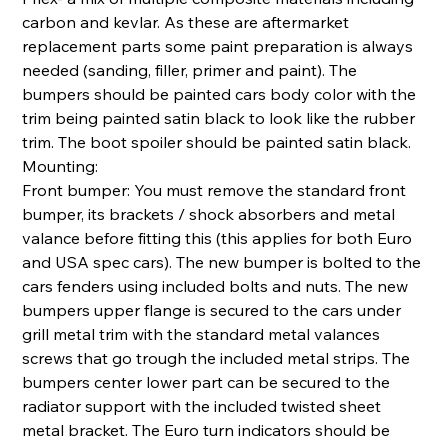
carbon and kevlar. As these are aftermarket
replacement parts some paint preparation is always
needed (sanding, filler, primer and paint). The
bumpers should be painted cars body color with the
trim being painted satin black to look like the rubber
trim. The boot spoiler should be painted satin black.
Mounting:
Front bumper: You must remove the standard front
bumper, its brackets / shock absorbers and metal
valance before fitting this (this applies for both Euro
and USA spec cars). The new bumper is bolted to the
cars fenders using included bolts and nuts. The new
bumpers upper flange is secured to the cars under
grill metal trim with the standard metal valances
screws that go trough the included metal strips. The
bumpers center lower part can be secured to the
radiator support with the included twisted sheet
metal bracket. The Euro turn indicators should be