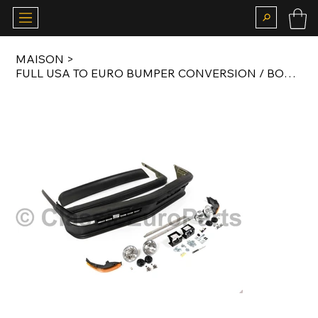
MAISON
>
FULL USA TO EURO BUMPER CONVERSION / BODY KIT FOR E12 M535I