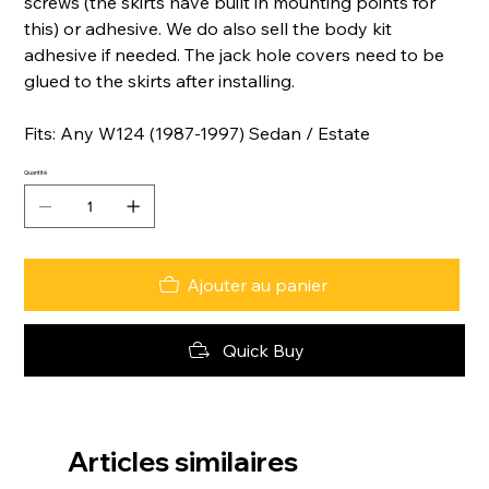
screws (the skirts have built in mounting points for
this) or adhesive. We do also sell the body kit
adhesive if needed. The jack hole covers need to be
glued to the skirts after installing.
Fits: Any W124 (1987-1997) Sedan / Estate
Quantité
Ajouter au panier
Quick Buy
Articles similaires