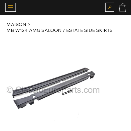
MAISON
>
MB W124 AMG SALOON / ESTATE SIDE SKIRTS