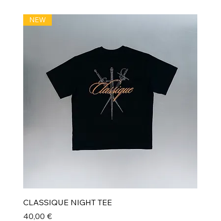
NEW
CLASSIQUE NIGHT TEE
Prix
40,00 €