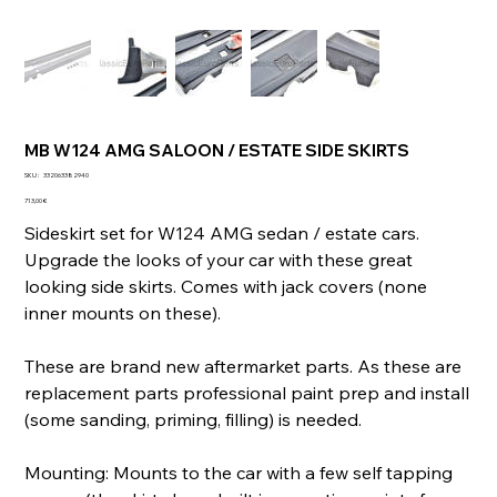
MB W124 AMG SALOON / ESTATE SIDE SKIRTS
SKU
SKU :
332063382940
332063382940
Prix
713,00 €
Sideskirt set for W124 AMG sedan / estate cars.
Upgrade the looks of your car with these great
looking side skirts. Comes with jack covers (none
inner mounts on these).
These are brand new aftermarket parts. As these are
replacement parts professional paint prep and install
(some sanding, priming, filling) is needed.
Mounting: Mounts to the car with a few self tapping