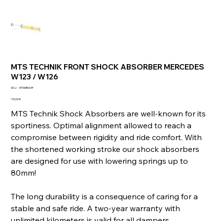
MTS TECHNIK FRONT SHOCK ABSORBER MERCEDES
W123 / W126
SKU
SKU :
MTSMB003F
MTSMB003F
Prix
100,00 €
MTS Technik Shock Absorbers are well-known for its
sportiness. Optimal alignment allowed to reach a
compromise between rigidity and ride comfort. With
the shortened working stroke our shock absorbers
are designed for use with lowering springs up to
80mm!
The long durability is a consequence of caring for a
stable and safe ride. A two-year warranty with
unlimited kilometers is valid for all dampers.