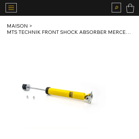
MAISON
>
MTS TECHNIK FRONT SHOCK ABSORBER MERCEDES W123 / W126