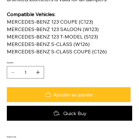
Compatible Vehicles:
MERCEDES-BENZ 123 COUPE (C123)
MERCEDES-BENZ 123 SALOON (W123)
MERCEDES-BENZ 123 T-MODEL (S123)
MERCEDES-BENZ S-CLASS (W126)
MERCEDES-BENZ S-CLASS COUPE (C126)
Quantité
Ajouter au panier
Quick Buy
Engine Code