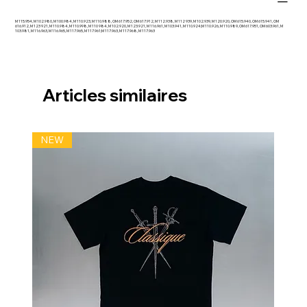
M 115.954, M 102.980, M 100.984, M 110.923, M 110.988, OM 617.952, OM 617.912, M 112.938, M 112 939, M 102.939, M 120.920, OM 615.940, OM 615.941, OM
616.912, M 123 921, M 110.984, M 110.998, M 110 984, M 102.920, M 123.921, M 116.961, M 103.941, M 110.924;M 110.926, M 110.989, OM 617.951, OM 603.961, M
103.981, M 116.963, M 116.965, M 117.965, M 117.961;M 117.963, M 117.968, M 117.963
Articles similaires
NEW