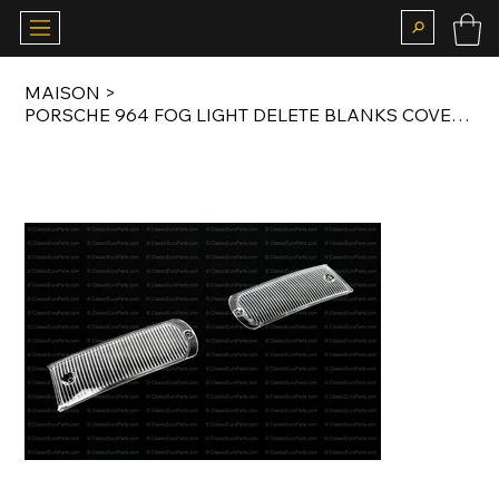
MAISON
>
PORSCHE 964 FOG LIGHT DELETE BLANKS COVERS