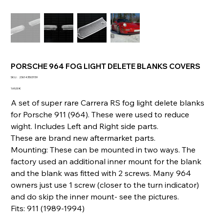
PORSCHE 964 FOG LIGHT DELETE BLANKS COVERS
SKU
SKU :
236143503159
236143503159
Prix
169,00 €
A set of super rare Carrera RS fog light delete blanks
for Porsche 911 (964). These were used to reduce
wight. Includes Left and Right side parts.
These are brand new aftermarket parts.
Mounting: These can be mounted in two ways. The
factory used an additional inner mount for the blank
and the blank was fitted with 2 screws. Many 964
owners just use 1 screw (closer to the turn indicator)
and do skip the inner mount- see the pictures.
Fits: 911 (1989-1994)