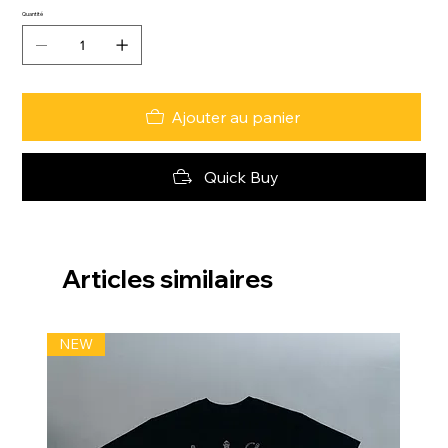
Quantité
Ajouter au panier
Quick Buy
Articles similaires
NEW