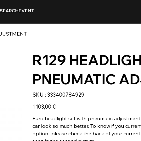
SEARCH
EVENT
DJUSTMENT
R129 HEADLIGH
PNEUMATIC A
SKU
SKU :
333400784929
333400784929
Prix
1 103,00 €
Euro headlight set with pneumatic adjustment 
car look so much better. To know if you curr
option- please check the back of your current 
seen in the second picture.