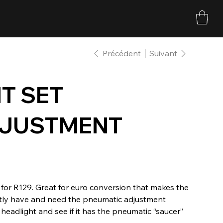
Précédent
Suivant
T SET
DJUSTMENT
for R129. Great for euro conversion that makes the
ently have and need the pneumatic adjustment
headlight and see if it has the pneumatic “saucer”