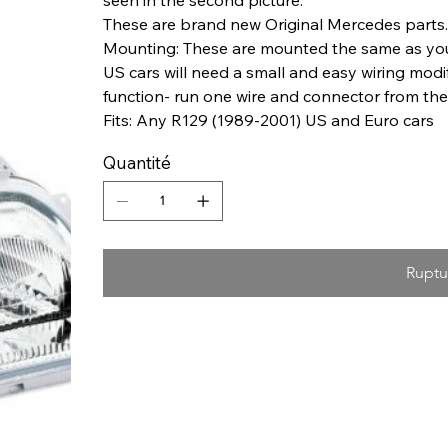
These are brand new Original Mercedes parts.
Mounting: These are mounted the same as your 
US cars will need a small and easy wiring modifi
function- run one wire and connector from the c
Fits: Any R129 (1989-2001) US and Euro cars
Quantité
Ruptu