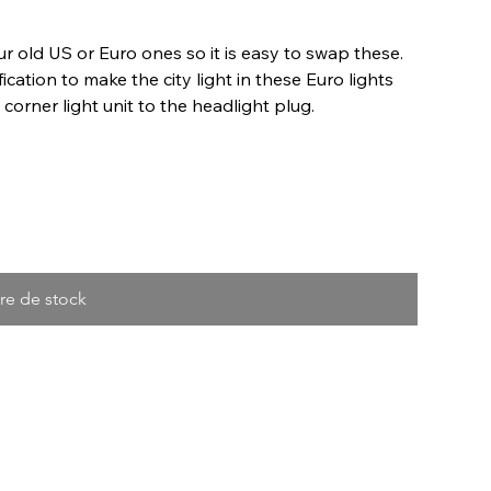
old US or Euro ones so it is easy to swap these.
cation to make the city light in these Euro lights
orner light unit to the headlight plug.
re de stock