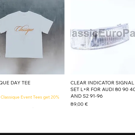
Aperçu rapide
Aperçu rapide
QUE DAY TEE
CLEAR INDICATOR SIGNAL
SET L+R FOR AUDI 80 90 4
AND S2 91-96
 Classique Event Tees get 20%
Prix
89,00 €