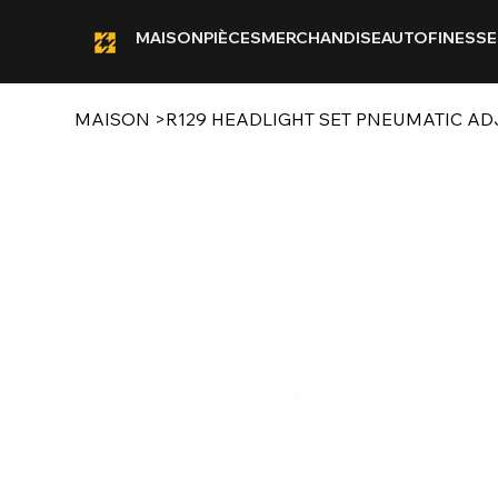
MAISON
PIÈCES
MERCHANDISE
AUTOFINESSE
MAISON
>
R129 HEADLIGHT SET PNEUMATIC A