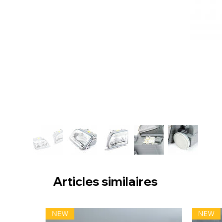
Articles similaires
NEW
NEW