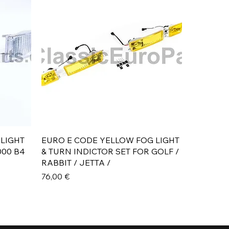
Aperçu rapide
 LIGHT
EURO E CODE YELLOW FOG LIGHT
000 B4
& TURN INDICTOR SET FOR GOLF /
RABBIT / JETTA /
Prix
76,00 €