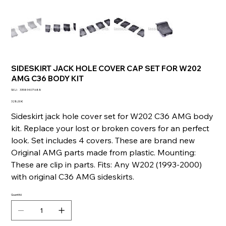
SIDESKIRT JACK HOLE COVER CAP SET FOR W202
AMG C36 BODY KIT
SKU
SKU :
335894071688
335894071688
Prix
328,00 €
Sideskirt jack hole cover set for W202 C36 AMG body
kit. Replace your lost or broken covers for an perfect
look. Set includes 4 covers. These are brand new
Original AMG parts made from plastic. Mounting:
These are clip in parts. Fits: Any W202 (1993-2000)
with original C36 AMG sideskirts.
Quantité