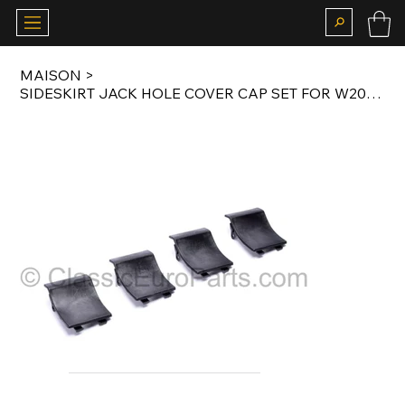
MAISON
>
SIDESKIRT JACK HOLE COVER CAP SET FOR W202 AMG C36 BODY KIT