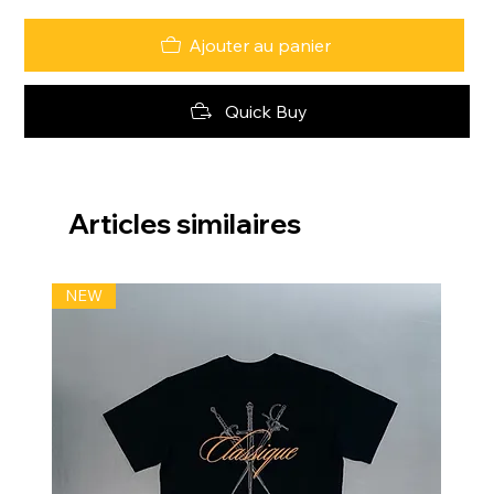
Ajouter au panier
Quick Buy
Articles similaires
NEW