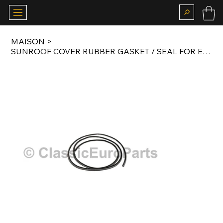
MAISON
>
SUNROOF COVER RUBBER GASKET / SEAL FOR E21 / E30 AFTERMARKET