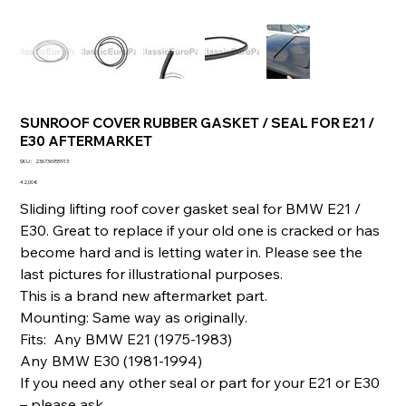
SUNROOF COVER RUBBER GASKET / SEAL FOR E21 /
E30 AFTERMARKET
SKU
SKU :
236736955913
236736955913
Prix
42,00 €
Sliding lifting roof cover gasket seal for BMW E21 /
E30. Great to replace if your old one is cracked or has
become hard and is letting water in. Please see the
last pictures for illustrational purposes.
This is a brand new aftermarket part.
Mounting: Same way as originally.
Fits: Any BMW E21 (1975-1983)
Any BMW E30 (1981-1994)
If you need any other seal or part for your E21 or E30
– please ask.