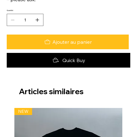
Quantité
Ajouter au panier
Quick Buy
Articles similaires
NEW