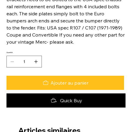
rail reinforcement end flanges with 4 included bolts
each. The side plates simply bolt to the Euro
bumpers arch ends and secure the bumper directly
to the fender. Fits: USA spec R107 / C107 (1971-1989)
Coupe and Convertible If you need any other part for
your vintage Merc- please ask.
Quantité
Ajouter au panier
Quick Buy
Articles similaires