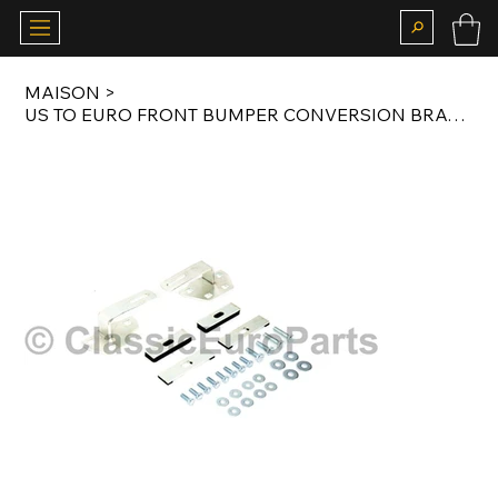
MAISON
>
US TO EURO FRONT BUMPER CONVERSION BRACKET SET FOR R107 / C107