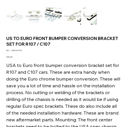
US TO EURO FRONT BUMPER CONVERSION BRACKET
SET FOR R107 / C107
SKU
SKU :
235746921993
235746921993
Prix
338,00 €
USA to Euro front bumper conversion bracket set for
R107 and C107 cars. These are extra handy when
doing the Euro chrome bumper conversion. These will
save you a lot of time and hassle on the installation
process. No cutting or welding of the brackets or
drilling of the chassis is needed as it would be if using
regular Euro spec brackets. These do also include all
of the needed installation hardware. These are brand
new aftermarket parts. Mounting: The front center
brackets need to be bolted to the USA spec chassis