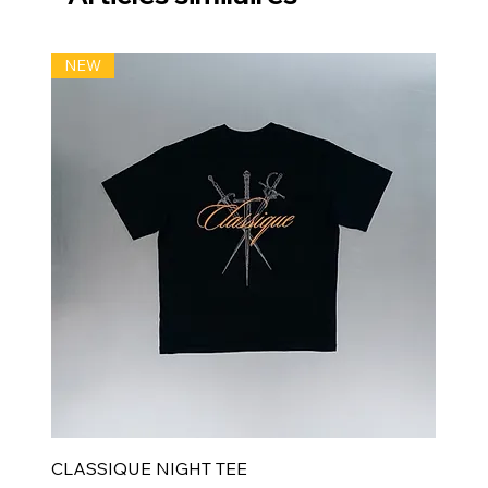
NEW
CLASSIQUE NIGHT TEE