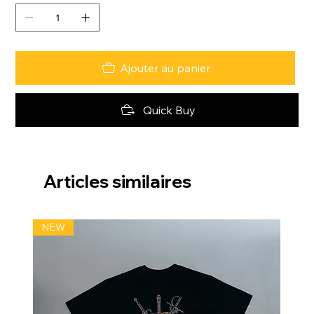
Ajouter au panier
Quick Buy
Articles similaires
NEW