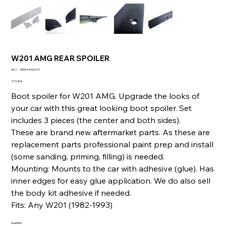
W201 AMG REAR SPOILER
SKU
SKU :
335894063241
335894063241
Prix
272,00 €
Boot spoiler for W201 AMG. Upgrade the looks of
your car with this great looking boot spoiler. Set
includes 3 pieces (the center and both sides).
These are brand new aftermarket parts. As these are
replacement parts professional paint prep and install
(some sanding, priming, filling) is needed.
Mounting: Mounts to the car with adhesive (glue). Has
inner edges for easy glue application. We do also sell
the body kit adhesive if needed.
Fits: Any W201 (1982-1993)
Quantité