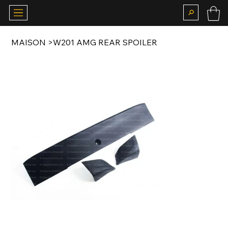
MAISON
>
W201 AMG REAR SPOILER