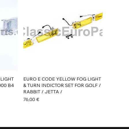
Aperçu rapide
 LIGHT
EURO E CODE YELLOW FOG LIGHT
000 B4
& TURN INDICTOR SET FOR GOLF /
RABBIT / JETTA /
Prix
76,00 €