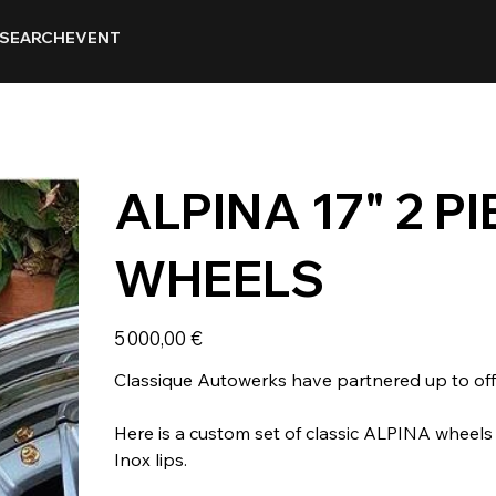
SEARCH
EVENT
ALPINA 17" 2 
WHEELS
Prix
5 000,00 €
Classique Autowerks have partnered up to offe
Here is a custom set of classic ALPINA wheel
Inox lips.