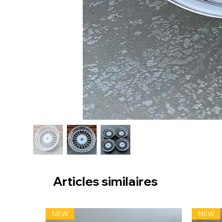
Articles similaires
NEW
NEW