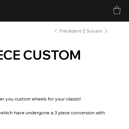
Précédent
Suivant
PIECE CUSTOM
r you custom wheels for your classic!
s which have undergone a 3 piece conversion with