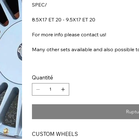
SPEC/
8.5X17 ET 20 - 9.5X17 ET 20
For more info please contact us!
Many other sets available and also possible 
Quantité
Ruptu
CUSTOM WHEELS