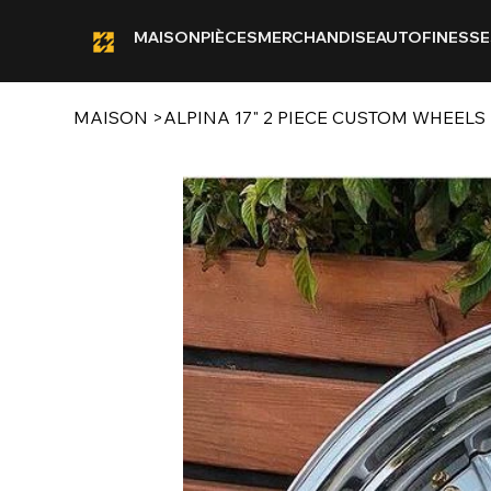
MAISON
PIÈCES
MERCHANDISE
AUTOFINESSE
MAISON
>
ALPINA 17" 2 PIECE CUSTOM WHEELS