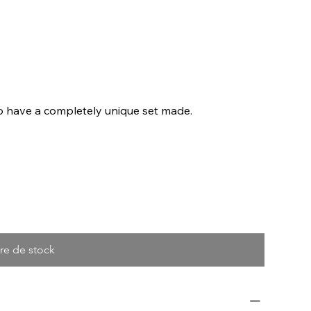
to have a completely unique set made.
re de stock