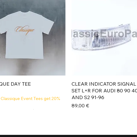
Aperçu rapide
Aperçu rapide
QUE DAY TEE
CLEAR INDICATOR SIGNAL
SET L+R FOR AUDI 80 90 4
AND S2 91-96
 Classique Event Tees get 20%
Prix
89,00 €