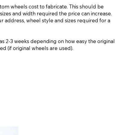
stom wheels cost to fabricate. This should be
sizes and width required the price can increase.
ur address, wheel style and sizes required for a
as 2-3 weeks depending on how easy the original
d (if original wheels are used).