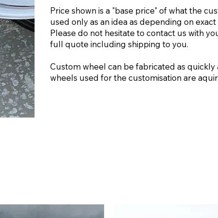
Price shown is a "base price" of what the cu
used only as an idea as depending on exact 
Please do not hesitate to contact us with yo
full quote including shipping to you.
Custom wheel can be fabricated as quickly 
wheels used for the customisation are aquire