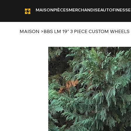
MAISON
PIÈCES
MERCHANDISE
AUTOFINESSE
MAISON
>
BBS LM 19" 3 PIECE CUSTOM WHEELS