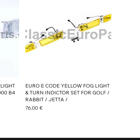
Aperçu rapide
 LIGHT
EURO E CODE YELLOW FOG LIGHT
000 B4
& TURN INDICTOR SET FOR GOLF /
RABBIT / JETTA /
Prix
76,00 €