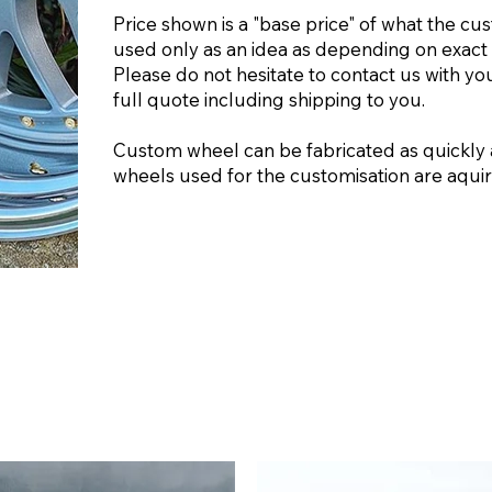
Price shown is a "base price" of what the cu
used only as an idea as depending on exact 
Please do not hesitate to contact us with yo
full quote including shipping to you.
Custom wheel can be fabricated as quickly 
wheels used for the customisation are aquire