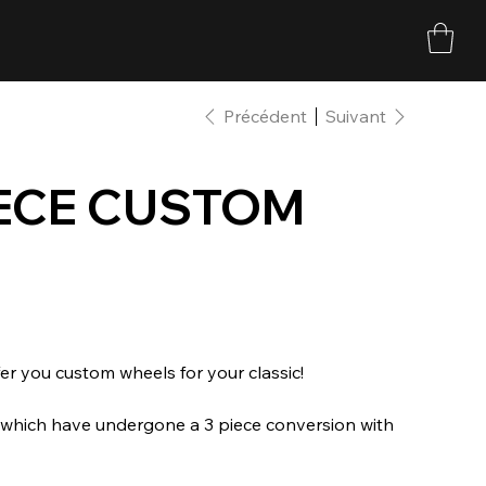
Précédent
Suivant
PIECE CUSTOM
r you custom wheels for your classic!
s which have undergone a 3 piece conversion with