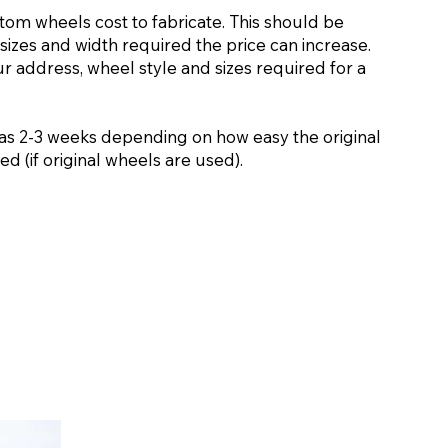
stom wheels cost to fabricate. This should be
sizes and width required the price can increase.
ur address, wheel style and sizes required for a
as 2-3 weeks depending on how easy the original
d (if original wheels are used).