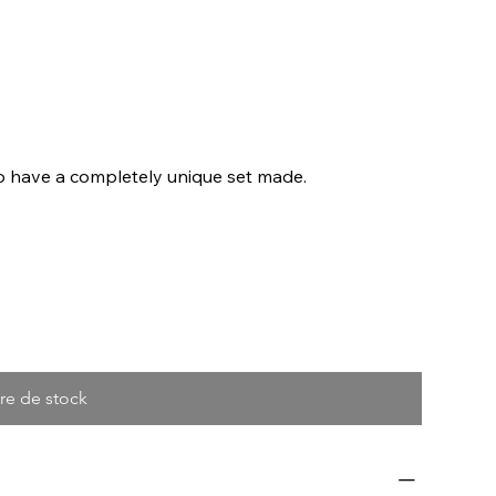
to have a completely unique set made.
re de stock