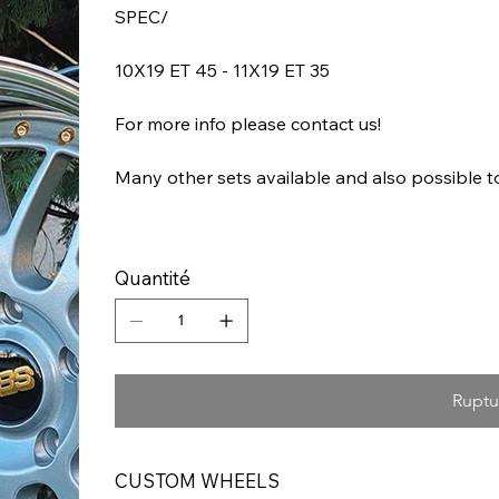
SPEC/
10X19 ET 45 - 11X19 ET 35
For more info please contact us!
Many other sets available and also possible 
Quantité
Ruptu
CUSTOM WHEELS