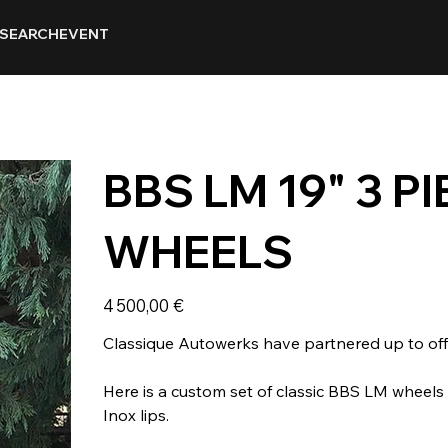
SEARCH
EVENT
BBS LM 19" 3 
WHEELS
Prix
4 500,00 €
Classique Autowerks have partnered up to offe
Here is a custom set of classic BBS LM wheel
Inox lips.