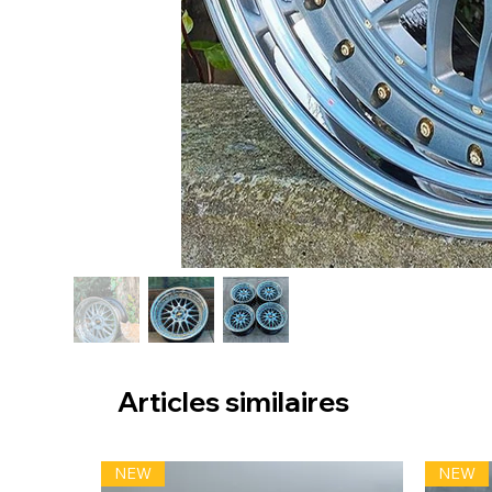
Articles similaires
NEW
NEW