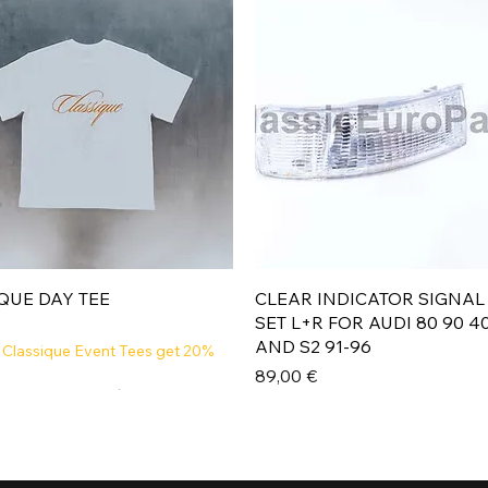
Aperçu rapide
Aperçu rapide
QUE DAY TEE
CLEAR INDICATOR SIGNAL
SET L+R FOR AUDI 80 90 4
AND S2 91-96
 Classique Event Tees get 20%
Prix
89,00 €