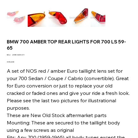
BMW 700 AMBER TOP REAR LIGHTS FOR 700 LS 59-
65
SKU
SKU :
233816004211
233816004211
Prix
448,00 €
A set of NOS red / amber Euro taillight lens set for
your 700 Sedan / Coupe / Cabrio (convertible). Great
for Euro conversion or just to replace your old
cracked or faded ones and give your ride a fresh look.
Please see the last two pictures for illustrational
purposes.
These are New Old Stock aftermarket parts
Mounting: These are secured to the taillight body
using a few screws as original
Fits: Any 700 (1959-1965) all body types except the