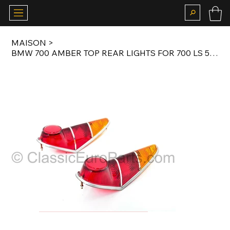
MAISON
>
BMW 700 AMBER TOP REAR LIGHTS FOR 700 LS 59-65