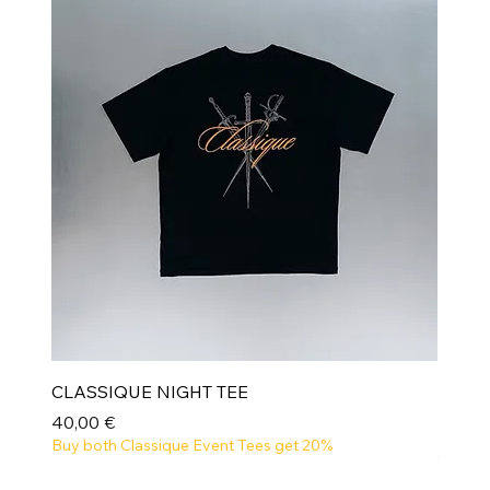
CLASSIQUE NIGHT TEE
Prix
40,00 €
Buy both Classique Event Tees get 20%
NEW