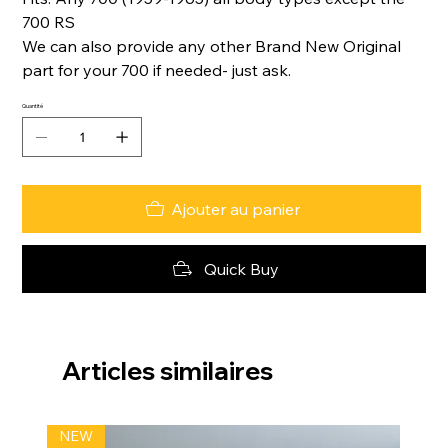
700 RS
We can also provide any other Brand New Original
part for your 700 if needed- just ask.
Quantité
Ajouter au panier
Quick Buy
Articles similaires
NEW