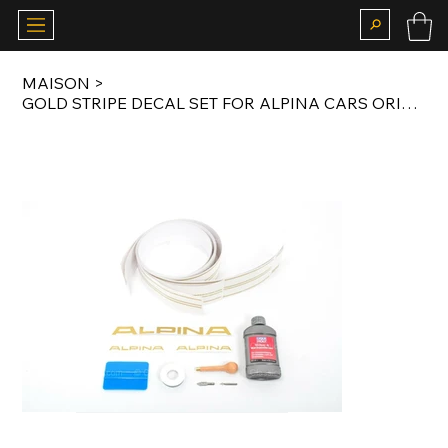
MAISON
>
GOLD STRIPE DECAL SET FOR ALPINA CARS ORIGINAL