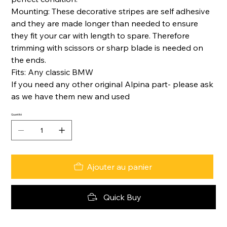
Mounting: These decorative stripes are self adhesive
and they are made longer than needed to ensure
they fit your car with length to spare. Therefore
trimming with scissors or sharp blade is needed on
the ends.
Fits: Any classic BMW
If you need any other original Alpina part- please ask
as we have them new and used
Quantité
Ajouter au panier
Quick Buy