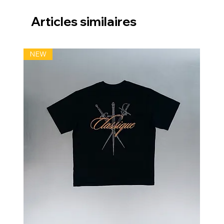
Articles similaires
NEW