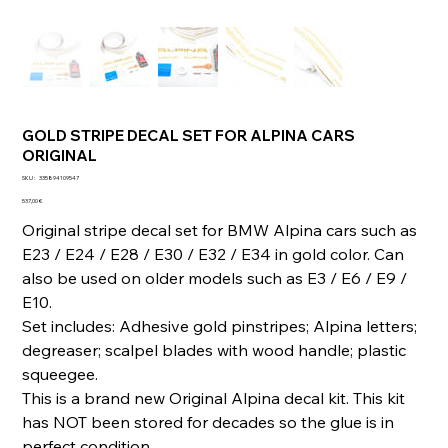
GOLD STRIPE DECAL SET FOR ALPINA CARS
ORIGINAL
SKU
SKU :
335894109547
335894109547
Prix
537,00 €
Original stripe decal set for BMW Alpina cars such as
E23 / E24 / E28 / E30 / E32 / E34 in gold color. Can
also be used on older models such as E3 / E6 / E9 /
E10.
Set includes: Adhesive gold pinstripes; Alpina letters;
degreaser; scalpel blades with wood handle; plastic
squeegee.
This is a brand new Original Alpina decal kit. This kit
has NOT been stored for decades so the glue is in
perfect condition.