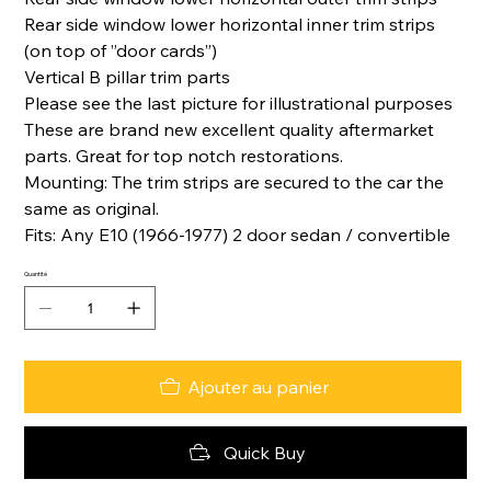
Rear side window lower horizontal inner trim strips
(on top of ”door cards”)
Vertical B pillar trim parts
Please see the last picture for illustrational purposes
These are brand new excellent quality aftermarket
parts. Great for top notch restorations.
Mounting: The trim strips are secured to the car the
same as original.
Fits: Any E10 (1966-1977) 2 door sedan / convertible
Quantité
Ajouter au panier
Quick Buy