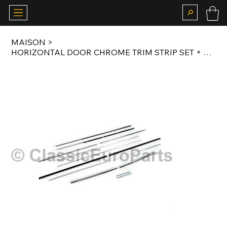
MAISON
>
HORIZONTAL DOOR CHROME TRIM STRIP SET + B PILLAR TRIM SET FOR E10