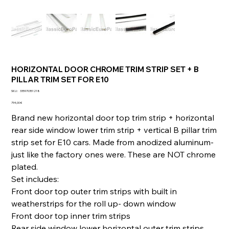
HORIZONTAL DOOR CHROME TRIM STRIP SET + B
PILLAR TRIM SET FOR E10
SKU
SKU :
335970351218
335970351218
Prix
794,00 €
Brand new horizontal door top trim strip + horizontal
rear side window lower trim strip + vertical B pillar trim
strip set for E10 cars. Made from anodized aluminum-
just like the factory ones were. These are NOT chrome
plated.
Set includes:
Front door top outer trim strips with built in
weatherstrips for the roll up- down window
Front door top inner trim strips
Rear side window lower horizontal outer trim strips