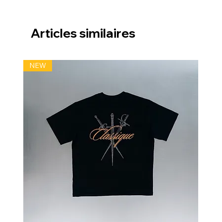
Articles similaires
NEW